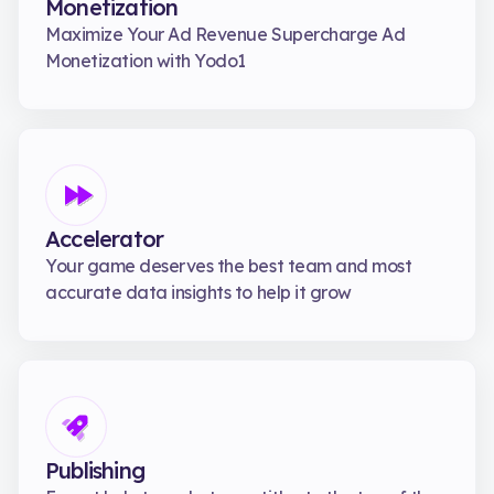
Monetization
Maximize Your Ad Revenue Supercharge Ad
Monetization with Yodo1
Accelerator
Your game deserves the best team and most
accurate data insights to help it grow
Publishing