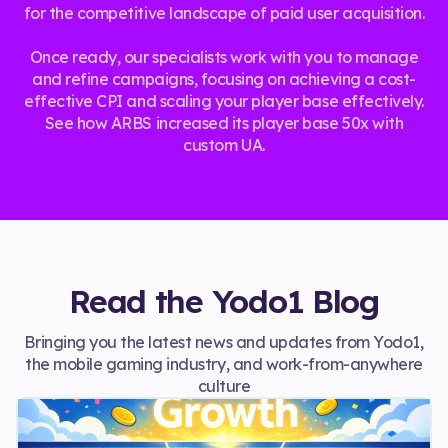
for the competitive landscape of paid user acquisition.
Once ready, our specialists work with you to manage
and refine campaigns, focusing on achieving a cost-
effective CPI and scaling your player base effectively.
See how ARBS increased its player base 50x with
custom UA.
Read the Yodo1 Blog
Bringing you the latest news and updates from Yodo1,
the mobile gaming industry, and work-from-anywhere
culture