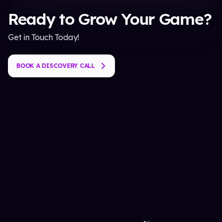
Ready to Grow Your Game?
Get in Touch Today!
BOOK A DISCOVERY CALL