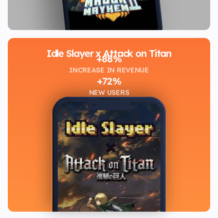
Idle Slayer x Attack on Titan
+88%
INCREASE IN REVENUE
+72%
NEW USERS