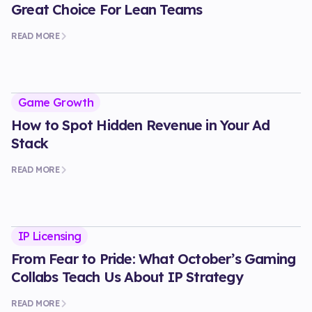
Great Choice For Lean Teams
READ MORE
Game Growth
How to Spot Hidden Revenue in Your Ad
Stack
READ MORE
IP Licensing
From Fear to Pride: What October’s Gaming
Collabs Teach Us About IP Strategy
READ MORE