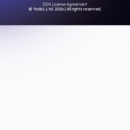
SDK License Agreement
© Yodo1 Ltd.
2026
| All rights reserved.