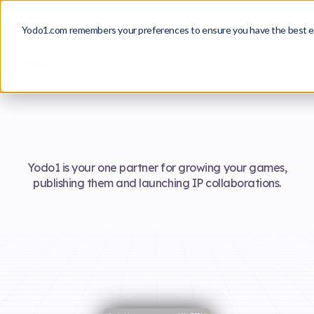
From Insight to Approval
A Playbook for Building License IP Pro
Download the Playbook
Yodo1.com remembers your preferences to ensure you have the best e
Yodo1 is your one partner for growing your games,
publishing them and launching IP collaborations.