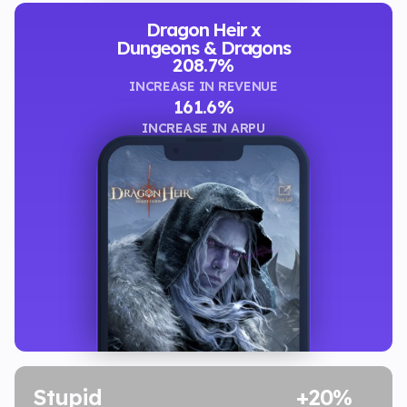
Dragon Heir x
Dungeons & Dragons
208.7%
INCREASE IN REVENUE
161.6%
INCREASE IN ARPU
Stupid
+20%