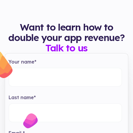
Want to learn how to
double your app revenue?
Talk to us
Your name
*
Last name
*