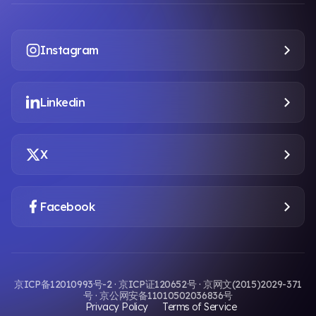
Instagram
Linkedin
X
Facebook
京ICP备12010993号-2 · 京ICP证120652号 · 京网文(2015)2029-371
号 · 京公网安备11010502036836号
Privacy Policy
Terms of Service