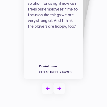
exceptional, alw
solution for us right now as it
w
frees our employees’ time to
focus on the things we are
w
very strong at. And I think
the players are happy, too."
our biggest games and grown to all new heights—enabling us to build for the future, become more sustainable, and take our business to the next level.”
revenue perform
together!”
well."
Alexander Camarero
Joakim Höglund
Susperregui
Xin Zhao
HEAD OF STUDIO AT
FUNROCK AND PREY
CEO OF SAVY SODA
CO-FOUNDER & CO-CEO OF KEPLERIANS
Daniel Luun
STUDIOS
CEO AT TROPHY GAMES