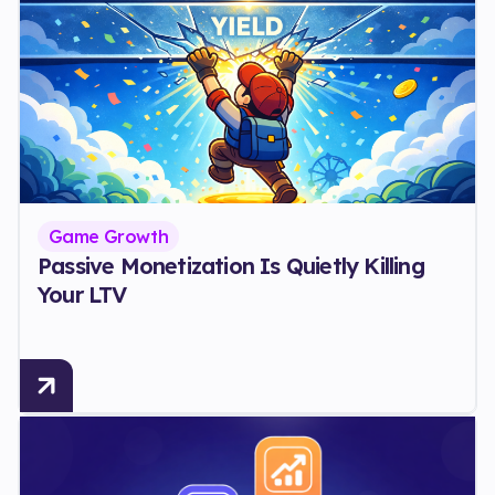
Game Growth
Passive Monetization Is Quietly Killing
Your LTV