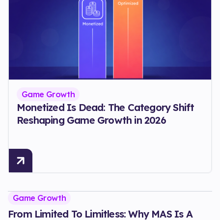
Game Growth
Monetized Is Dead: The Category Shift
Reshaping Game Growth in 2026
Game Growth
From Limited To Limitless: Why MAS Is A