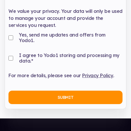
We value your privacy. Your data will only be used
to manage your account and provide the
services you request.
Yes, send me updates and offers from
Yodo1.
I agree to Yodo1 storing and processing my
data.
*
For more details, please see our
Privacy Policy
.