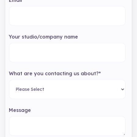
Email
*
Your studio/company name
What are you contacting us about?
*
Message