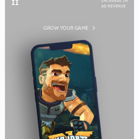
II
INCREASE IN
AD REVENUE
GROW YOUR GAME