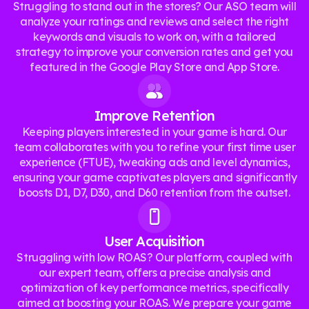
Struggling to stand out in the stores? Our ASO team will
analyze your ratings and reviews and select the right
keywords and visuals to work on, with a tailored
strategy to improve your conversion rates and get you
featured in the Google Play Store and App Store.
Improve Retention
Keeping players interested in your game is hard. Our
team collaborates with you to refine your first time user
experience (FTUE), tweaking ads and level dynamics,
ensuring your game captivates players and significantly
boosts D1, D7, D30, and D60 retention from the outset.
User Acquisition
Struggling with low ROAS? Our platform, coupled with
our expert team, offers a precise analysis and
optimization of key performance metrics, specifically
aimed at boosting your ROAS. We prepare your game