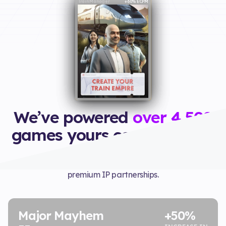
Ice Scream
Train Manager
Major Mayhem 2
+60% Revenue
+50% Revenue
+60% ECPM
We’ve powered
over 4,500
games yours could be next
Yodo1 grows your games, publishes them, and secures
premium IP partnerships.
Major Mayhem
+50%