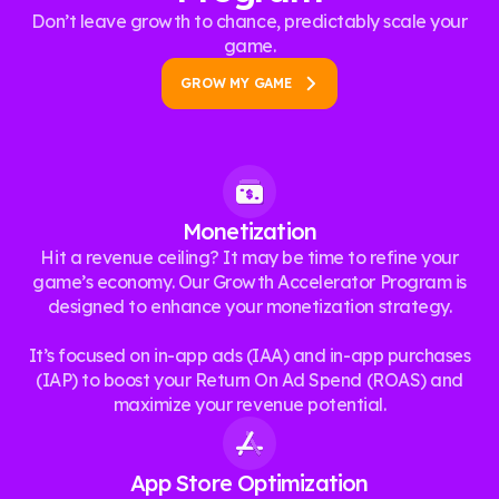
Don’t leave growth to chance, predictably scale your
game.
GROW MY GAME
Monetization
Hit a revenue ceiling? It may be time to refine your
game’s economy. Our Growth Accelerator Program is
designed to enhance your monetization strategy.
It’s focused on in-app ads (IAA) and in-app purchases
(IAP) to boost your Return On Ad Spend (ROAS) and
maximize your revenue potential.
App Store Optimization