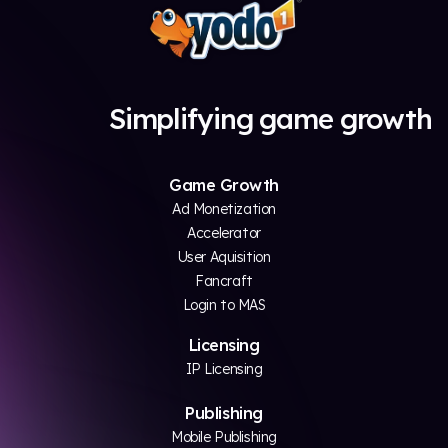
Simplifying game growth
Game Growth
Ad Monetization
Accelerator
User Aquisition
Fancraft
Login to MAS
Licensing
IP Licensing
Publishing
Mobile Publishing