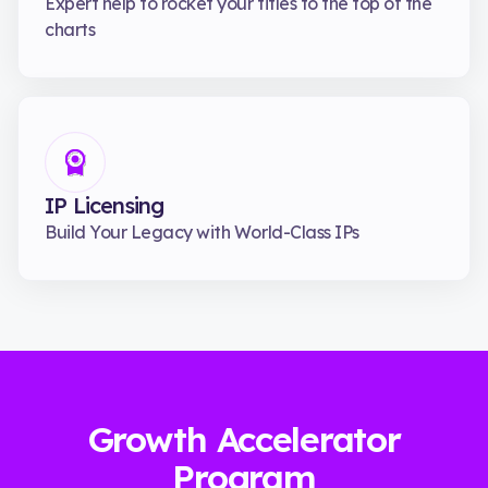
Expert help to rocket your titles to the top of the
charts
IP Licensing
Build Your Legacy with World-Class IPs
Growth Accelerator
Program