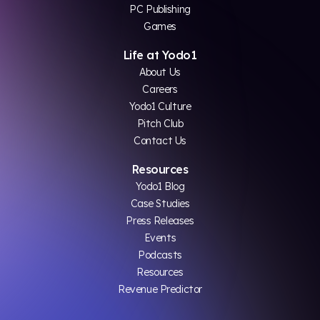
PC Publishing
Games
Life at Yodo1
About Us
Careers
Yodo1 Culture
Pitch Club
Contact Us
Resources
Yodo1 Blog
Case Studies
Press Releases
Events
Podcasts
Resources
Revenue Predictor