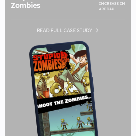
Zombies
INCREASE IN
ARPDAU
READ FULL CASE STUDY