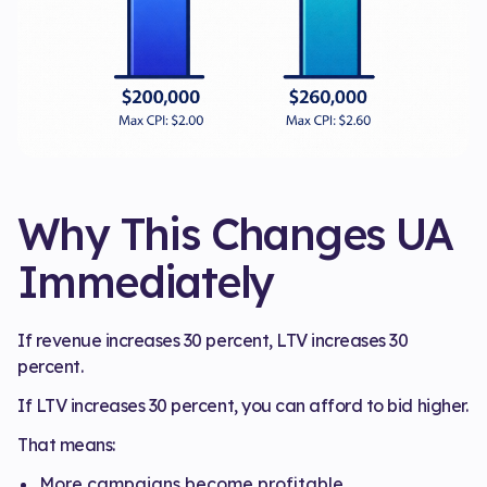
Why This Changes UA
Immediately
If revenue increases 30 percent, LTV increases 30
percent.
If LTV increases 30 percent, you can afford to bid higher.
That means:
More campaigns become profitable