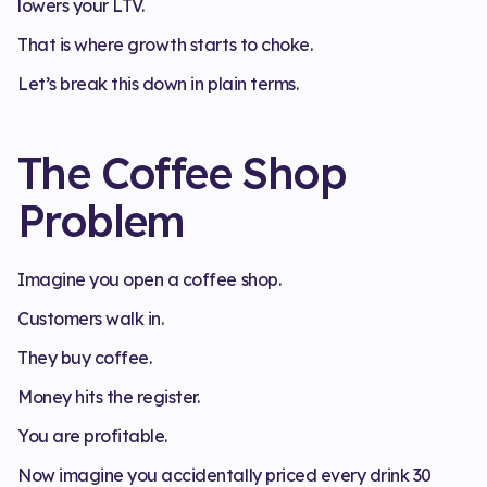
lowers your LTV.
That is where growth starts to choke.
Let’s break this down in plain terms.
The Coffee Shop
Problem
Imagine you open a coffee shop.
Customers walk in.
They buy coffee.
Money hits the register.
You are profitable.
Now imagine you accidentally priced every drink 30