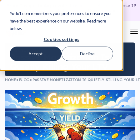
From Insight to Approval
A Playbook for Building License IP
Proposals That Actually Move Deals Forward
Yodo1.com remembers your preferences to ensure you
Download the Playbook
have the best experience on our website. Read more
below.
Cookies settings
March 17, 2026
Accept
Decline
Passive Monetization Is
Quietly Killing Your LTV
HOME
BLOG
PASSIVE MONETIZATION IS QUIETLY KILLING YOUR L