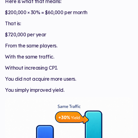
Here is what that means:
$200,000 × 30% = $60,000 per month
That is:
$720,000 per year
From the same players.
With the same traffic.
Without increasing CPI.
You did not acquire more users.
You simply improved yield.