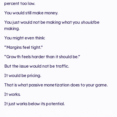
percent too low.
You would still make money.
You just would not be making what you
should
be
making.
You might even think:
“Margins feel tight.”
“Growth feels harder than it should be.”
But the issue would not be traffic.
It would be pricing.
That is what passive monetization does to your game.
It works.
It just works below its potential.