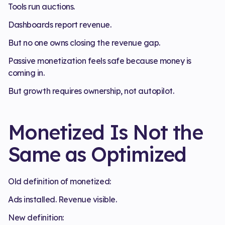
Tools run auctions.
Dashboards report revenue.
But no one owns closing the revenue gap.
Passive monetization feels safe because money is
coming in.
But growth requires ownership, not autopilot.
Monetized Is Not the
Same as Optimized
Old definition of monetized:
Ads installed. Revenue visible.
New definition: