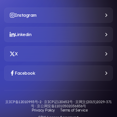
Instagram
Linkedin
X
Facebook
京ICP备12010993号-2 · 京ICP证120652号 · 京网文(2015)2029-371
号 · 京公网安备11010502036836号
Privacy Policy
Terms of Service