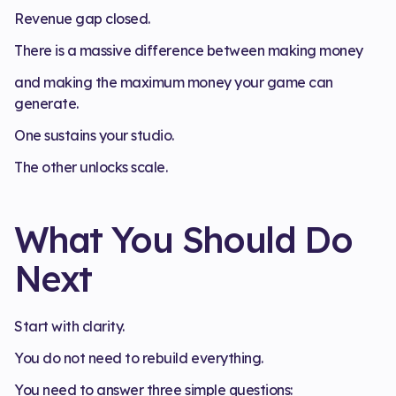
Revenue gap closed.
There is a massive difference between making money
and making the maximum money your game can
generate.
One sustains your studio.
The other unlocks scale.
What You Should Do
Next
Start with clarity.
You do not need to rebuild everything.
You need to answer three simple questions: