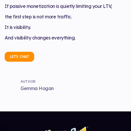
If passive monetization is quietly limiting your LTV,
the first step is not more traffic.
It is visibility.
And visibility changes everything.
LETS CHAT
AUTHOR
Gemma Hogan