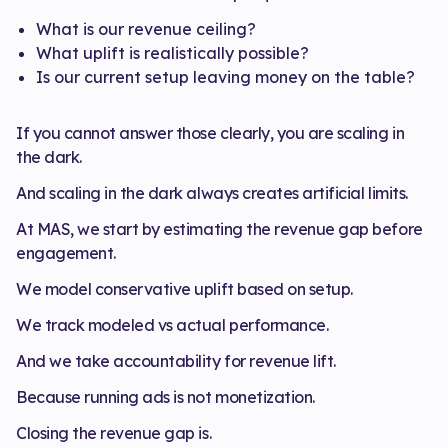
What is our revenue ceiling?
What uplift is realistically possible?
Is our current setup leaving money on the table?
If you cannot answer those clearly, you are scaling in
the dark.
And scaling in the dark always creates artificial limits.
At MAS, we start by estimating the revenue gap before
engagement.
We model conservative uplift based on setup.
We track modeled vs actual performance.
And we take accountability for revenue lift.
Because running ads is not monetization.
Closing the revenue gap is.