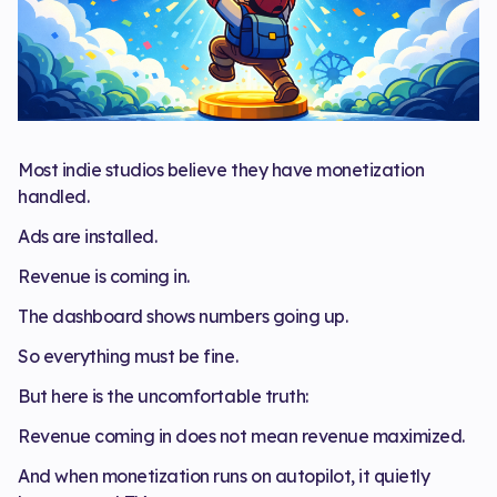
Most indie studios believe they have monetization
handled.
Ads are installed.
Revenue is coming in.
The dashboard shows numbers going up.
So everything must be fine.
But here is the uncomfortable truth:
Revenue coming in does not mean revenue maximized.
And when monetization runs on autopilot, it quietly