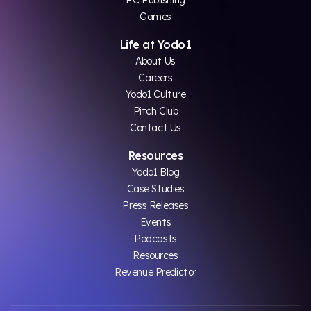
Games
Life at Yodo1
About Us
Careers
Yodo1 Culture
Pitch Club
Contact Us
Resources
Yodo1 Blog
Case Studies
Press Releases
Events
Podcasts
Resources
Revenue Predictor