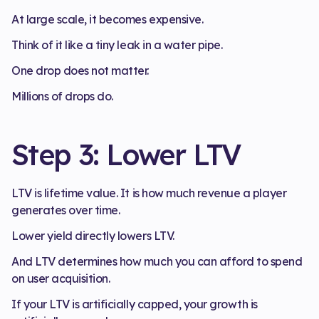
At large scale, it becomes expensive.
Think of it like a tiny leak in a water pipe.
One drop does not matter.
Millions of drops do.
Step 3: Lower LTV
LTV is lifetime value. It is how much revenue a player
generates over time.
Lower yield directly lowers LTV.
And LTV determines how much you can afford to spend
on user acquisition.
If your LTV is artificially capped, your growth is