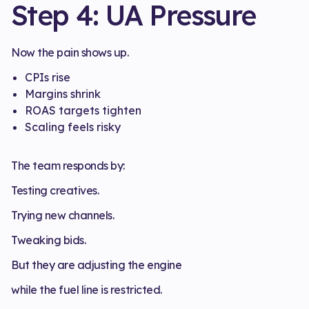
Step 4: UA Pressure
Now the pain shows up.
CPIs rise
Margins shrink
ROAS targets tighten
Scaling feels risky
The team responds by:
Testing creatives.
Trying new channels.
Tweaking bids.
But they are adjusting the engine
while the fuel line is restricted.