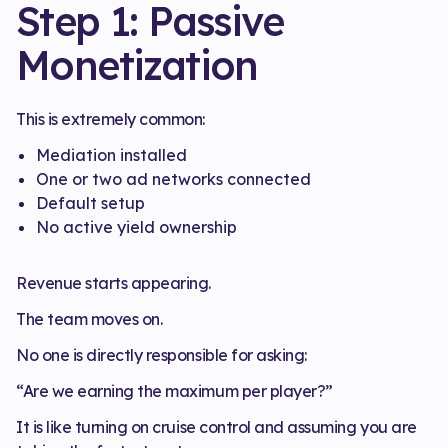
Step 1: Passive
Monetization
This is extremely common:
Mediation installed
One or two ad networks connected
Default setup
No active yield ownership
Revenue starts appearing.
The team moves on.
No one is directly responsible for asking:
“Are we earning the maximum per player?”
It is like turning on cruise control and assuming you are