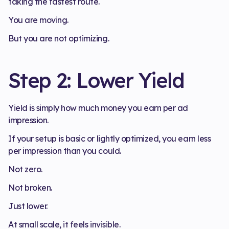
taking the fastest route.
You are moving.
But you are not optimizing.
Step 2: Lower Yield
Yield is simply how much money you earn per ad
impression.
If your setup is basic or lightly optimized, you earn less
per impression than you could.
Not zero.
Not broken.
Just lower.
At small scale, it feels invisible.