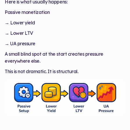
Here is what usually happens:
Passive monetization
→ Lower yield
→ Lower LTV
→ UA pressure
A small blind spot at the start creates pressure
everywhere else.
This is not dramatic. It is structural.