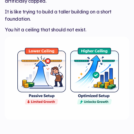
artificially capped.
It is like trying to build a taller building on a short
foundation.
You hit a ceiling that should not exist.