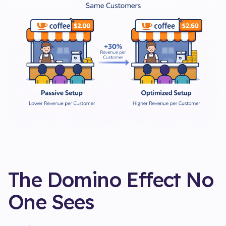
The Domino Effect No
One Sees