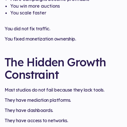
You win more auctions
You scale faster
You did not fix traffic.
You fixed monetization ownership.
The Hidden Growth
Constraint
Most studios do not fail because they lack tools.
They have mediation platforms.
They have dashboards.
They have access to networks.