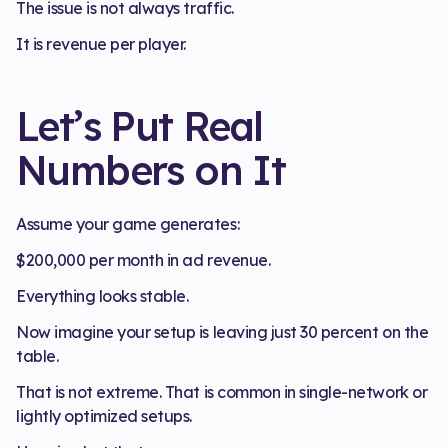
The issue is not always traffic.
It is revenue per player.
Let’s Put Real
Numbers on It
Assume your game generates:
$200,000 per month in ad revenue.
Everything looks stable.
Now imagine your setup is leaving just 30 percent on the
table.
That is not extreme. That is common in single-network or
lightly optimized setups.