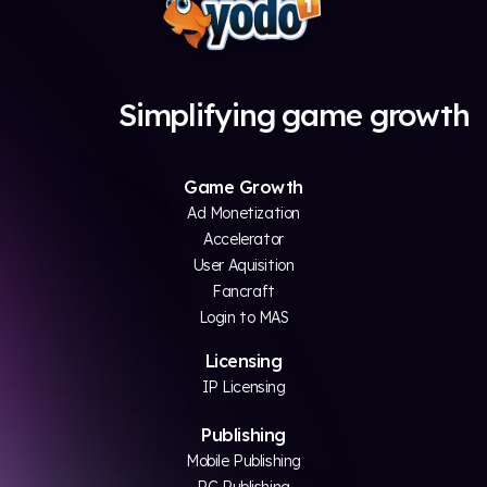
Simplifying game growth
Game Growth
Ad Monetization
Accelerator
User Aquisition
Fancraft
Login to MAS
Licensing
IP Licensing
Publishing
Mobile Publishing
PC Publishing