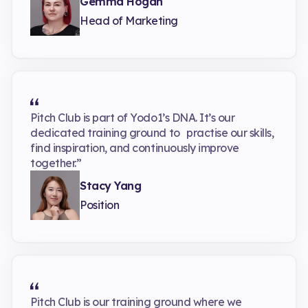
Gemma Hogan
Head of Marketing
Pitch Club is part of Yodo1’s DNA. It’s our
dedicated training ground to practise our skills,
find inspiration, and continuously improve
together.”
Stacy Yang
Position
Pitch Club is our training ground where we