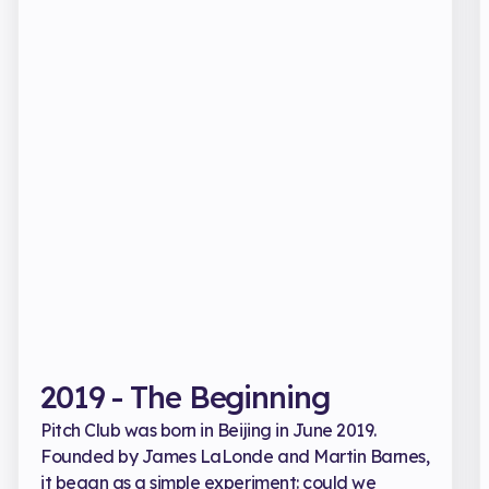
2019 - The Beginning
Pitch Club was born in Beijing in June 2019.
Founded by James LaLonde and Martin Barnes,
it began as a simple experiment: could we