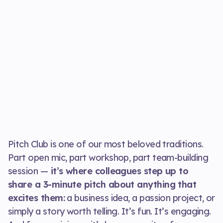
Pitch Club is one of our most beloved traditions.
Part open mic, part workshop, part team-building
session —
it’s where colleagues step up to
share a 3-minute pitch about anything that
excites them:
a business idea, a passion project, or
simply a story worth telling. It’s fun. It’s engaging.