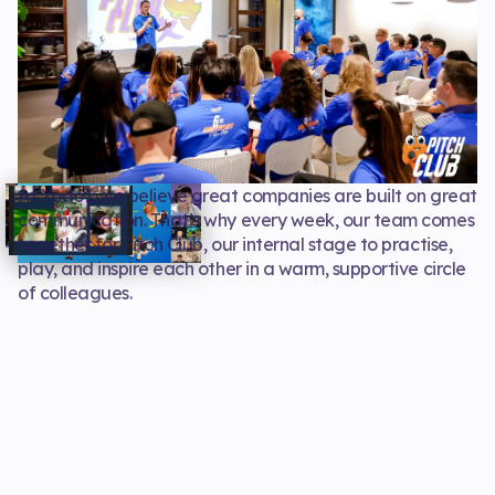
At Yodo1, we believe great companies are built on great
communication. That’s why every week, our team comes
together for Pitch Club, our internal stage to practise,
play, and inspire each other in a warm, supportive circle
of colleagues.