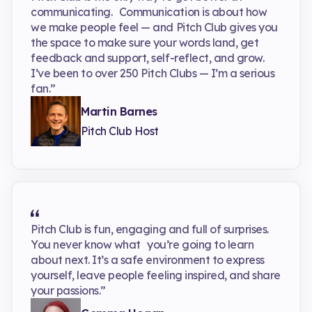
communicating. Communication is about how
we make people feel — and Pitch Club gives you
the space to make sure your words land, get
feedback and support, self-reflect, and grow.
I’ve been to over 250 Pitch Clubs — I’m a serious
fan.”
Martin Barnes
Pitch Club Host
Pitch Club is fun, engaging and full of surprises.
You never know what you’re going to learn
about next. It’s a safe environment to express
yourself, leave people feeling inspired, and share
your passions.”