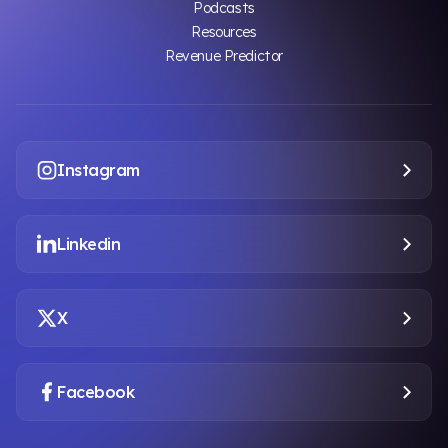
Podcasts
Resources
Revenue Predictor
Instagram
Linkedin
X
Facebook