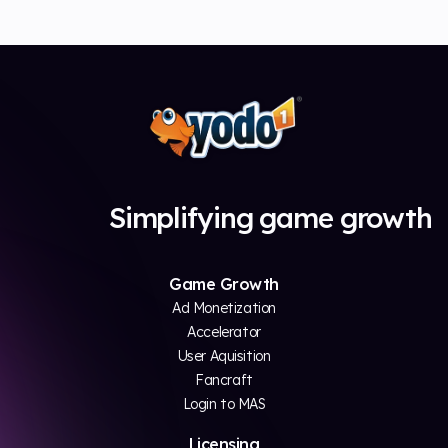
Simplifying game growth
Game Growth
Ad Monetization
Accelerator
User Aquisition
Fancraft
Login to MAS
Licensing