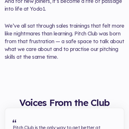
And for new joiners, it’s become a rite of passage
into life at Yodo1.
We’ve all sat through sales trainings that felt more
like nightmares than learning. Pitch Club was born
from that frustration — a safe space to talk about
what we care about and to practise our pitching
skills at the same time.
Voices From the Club
Pitch Club is the only way to get better at