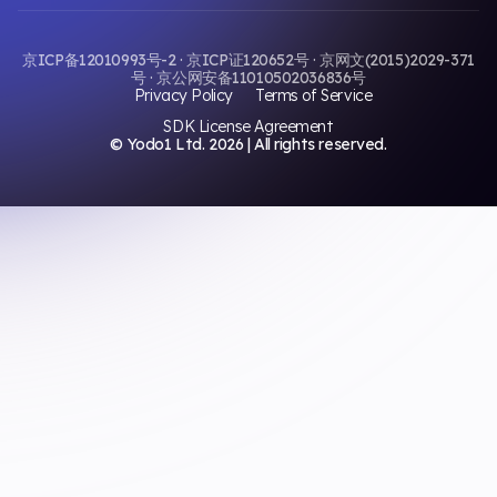
京ICP备12010993号-2 · 京ICP证120652号 · 京网文(2015)2029-371
号 · 京公网安备11010502036836号
Privacy Policy
Terms of Service
SDK License Agreement
© Yodo1 Ltd.
2026
| All rights reserved.