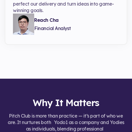
perfect our delivery and turn ideas into game-
winning goals.
Reach Cha
Financial Analyst
Why It Matters
Pitch Club is more than practice — it’s part of who we
are. It nurtures both Yodo1 as a company and Yodies
as individuals, blending professional