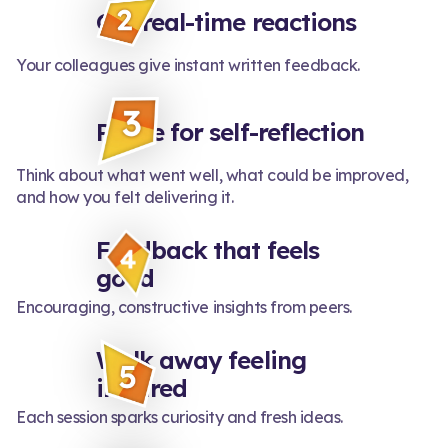
Get real-time reactions
Your colleagues give instant written feedback.
Pause for self-reflection
Think about what went well, what could be improved,
and how you felt delivering it.
Feedback that feels
good
Encouraging, constructive insights from peers.
Walk away feeling
inspired
Each session sparks curiosity and fresh ideas.