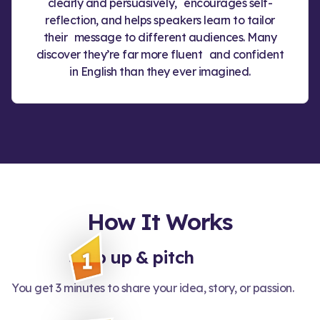
clearly and persuasively, encourages self-
reflection, and helps speakers learn to tailor
their message to different audiences. Many
discover they’re far more fluent and confident
in English than they ever imagined.
How It Works
Step up & pitch
You get 3 minutes to share your idea, story, or passion.