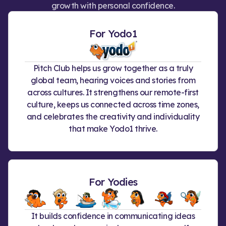
growth with personal confidence.
For Yodo1
Pitch Club helps us grow together as a truly
global team, hearing voices and stories from
across cultures. It strengthens our remote-first
culture, keeps us connected across time zones,
and celebrates the creativity and individuality
that make Yodo1 thrive.
For Yodies
It builds confidence in communicating ideas