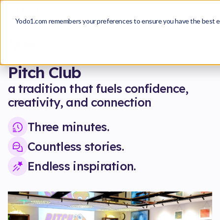
From Insight to Approval
A Playbook for Building License IP Pro
Download the Playbook
Yodo1.com remembers your preferences to ensure you have the best e
Pitch Club
a tradition that fuels confidence,
creativity, and connection
Three minutes.
Countless stories.
Endless inspiration.