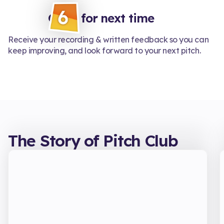
Grow for next time
Receive your recording & written feedback so you can
keep improving, and look forward to your next pitch.
The Story of Pitch Club