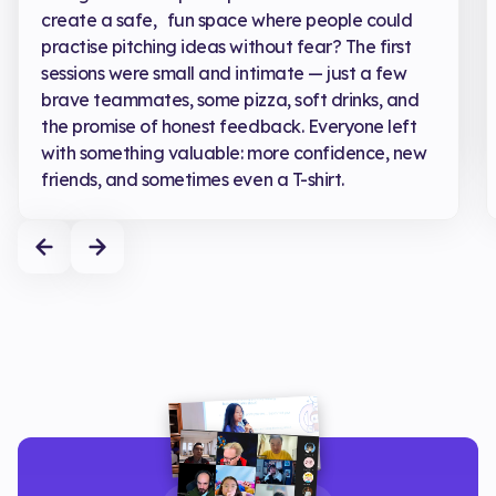
create a safe, fun space where people could
practise pitching ideas without fear? The first
sessions were small and intimate — just a few
brave teammates, some pizza, soft drinks, and
the promise of honest feedback. Everyone left
with something valuable: more confidence, new
friends, and sometimes even a T-shirt.