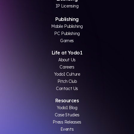
IP Licensing
Publishing
Mobile Publishing
PC Publishing
Games
Life at Yodo1
About Us
Careers
Yodo1 Culture
Pitch Club
Contact Us
Resources
Yodo1 Blog
Case Studies
Press Releases
Events