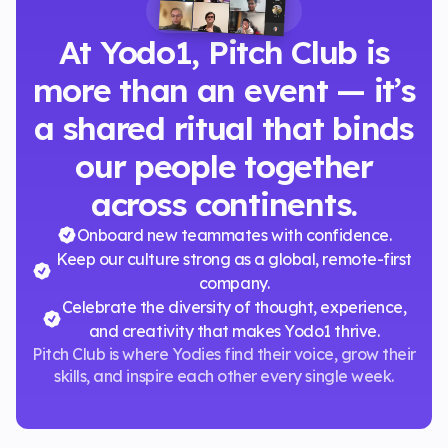
WHY IT'S SPECIAL
At Yodo1, Pitch Club is
more than an event — it’s
a shared ritual that binds
our people together
across continents.
Onboard new teammates with confidence.
Keep our culture strong as a global, remote-first
company.
Celebrate the diversity of thought, experience,
and creativity that makes Yodo1 thrive.
Pitch Club is where Yodies find their voice, grow their
skills, and inspire each other every single week.