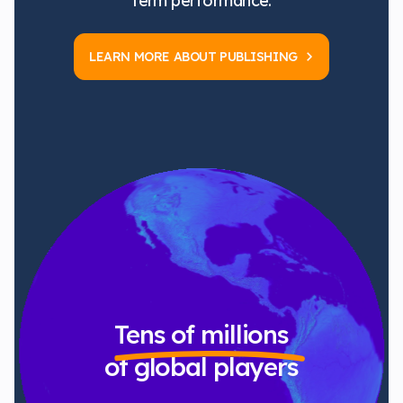
term performance.
LEARN MORE ABOUT PUBLISHING
Tens of millions
of global players