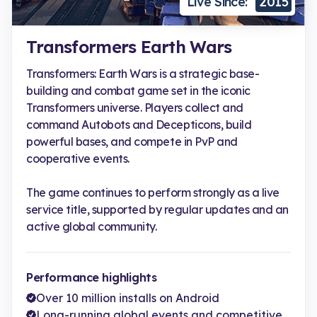
Live Since:
2015
Transformers Earth Wars
Transformers: Earth Wars is a strategic base-
building and combat game set in the iconic
Transformers universe. Players collect and
command Autobots and Decepticons, build
powerful bases, and compete in PvP and
cooperative events.
The game continues to perform strongly as a live
service title, supported by regular updates and an
active global community.
Performance highlights
Over 10 million installs on Android
Long-running global events and competitive