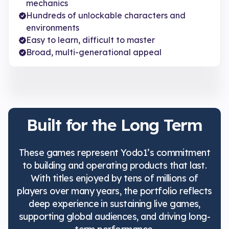
mechanics
Hundreds of unlockable characters and
environments
Easy to learn, difficult to master
Broad, multi-generational appeal
Built for the Long Term
These games represent Yodo1’s commitment
to building and operating products that last.
With titles enjoyed by tens of millions of
players over many years, the portfolio reflects
deep experience in sustaining live games,
supporting global audiences, and driving long-