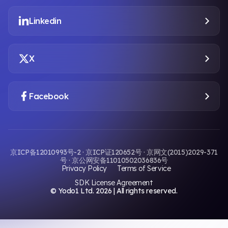
Linkedin
X
Facebook
京ICP备12010993号-2 · 京ICP证120652号 · 京网文(2015)2029-371
号 · 京公网安备11010502036836号
Privacy Policy
Terms of Service
SDK License Agreement
© Yodo1 Ltd.
2026
| All rights reserved.