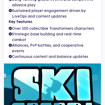
alliance play
Sustained player engagement driven by
LiveOps and content updates
Key features
Over 100 collectible Transformers characters
Strategic base building and real-time
combat
Alliances, PvP battles, and cooperative
events
Continuous content and balance updates