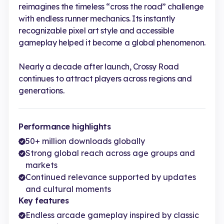
reimagines the timeless “cross the road” challenge
with endless runner mechanics. Its instantly
recognizable pixel art style and accessible
gameplay helped it become a global phenomenon.
Nearly a decade after launch, Crossy Road
continues to attract players across regions and
generations.
Performance highlights
50+ million downloads globally
Strong global reach across age groups and
markets
Continued relevance supported by updates
and cultural moments
Key features
Endless arcade gameplay inspired by classic