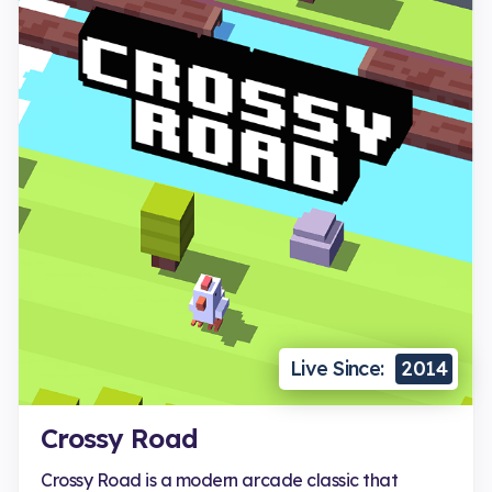
Live Since:
2014
Crossy Road
Crossy Road is a modern arcade classic that