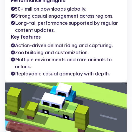
Performance highlights
50+ million downloads globally.
Strong casual engagement across regions.
Long-tail performance supported by regular
content updates.
Key features
Action-driven animal riding and capturing.
Zoo building and customization.
Multiple environments and rare animals to
unlock.
Replayable casual gameplay with depth.