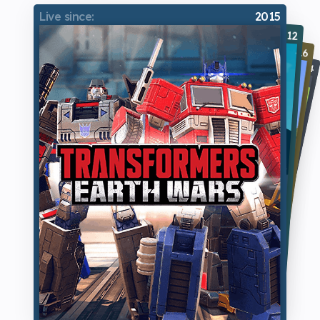
Live since:
2015
Live since:
Live since:
Live since:
2012
2016
2014