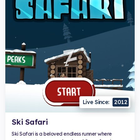
Live Since:
2012
Ski Safari
Ski Safari is a beloved endless runner where