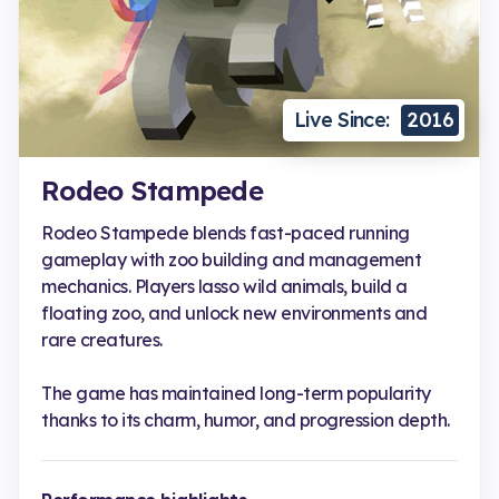
Live Since:
2016
Rodeo Stampede
Rodeo Stampede blends fast-paced running
gameplay with zoo building and management
mechanics. Players lasso wild animals, build a
floating zoo, and unlock new environments and
rare creatures.
The game has maintained long-term popularity
thanks to its charm, humor, and progression depth.