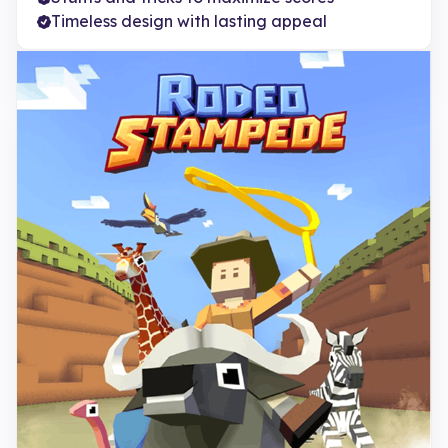
Timeless design with lasting appeal