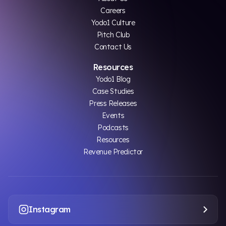
Careers
Yodo1 Culture
Pitch Club
Contact Us
Resources
Yodo1 Blog
Case Studies
Press Releases
Events
Podcasts
Resources
Revenue Predictor
Instagram