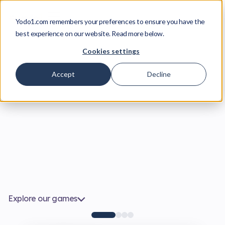
Yodo1.com remembers your preferences to ensure you have the
best experience on our website. Read more below.
Cookies settings
Accept
Decline
Explore our games