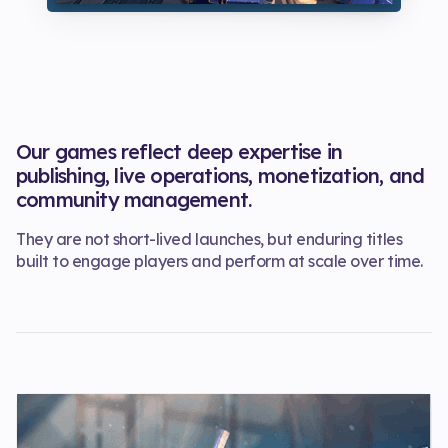
Our games reflect deep expertise in
publishing, live operations, monetization, and
community management.
They are not short-lived launches, but enduring titles
built to engage players and perform at scale over time.