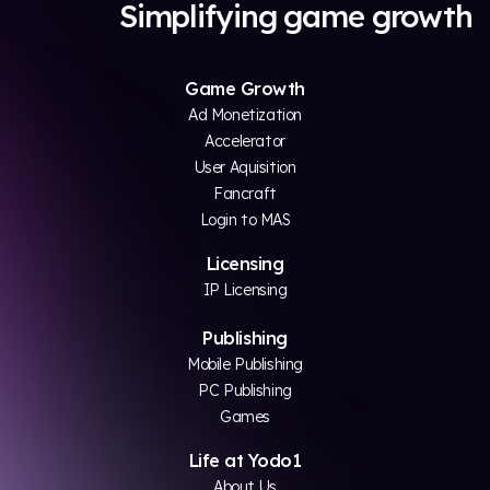
Simplifying game growth
Game Growth
Ad Monetization
Accelerator
User Aquisition
Fancraft
Login to MAS
Licensing
IP Licensing
Publishing
Mobile Publishing
PC Publishing
Games
Life at Yodo1
About Us