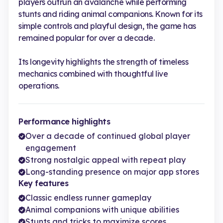
players outrun an avalanche while performing
stunts and riding animal companions. Known for its
simple controls and playful design, the game has
remained popular for over a decade.
Its longevity highlights the strength of timeless
mechanics combined with thoughtful live
operations.
Performance highlights
Over a decade of continued global player
engagement
Strong nostalgic appeal with repeat play
Long-standing presence on major app stores
Key features
Classic endless runner gameplay
Animal companions with unique abilities
Stunts and tricks to maximize scores