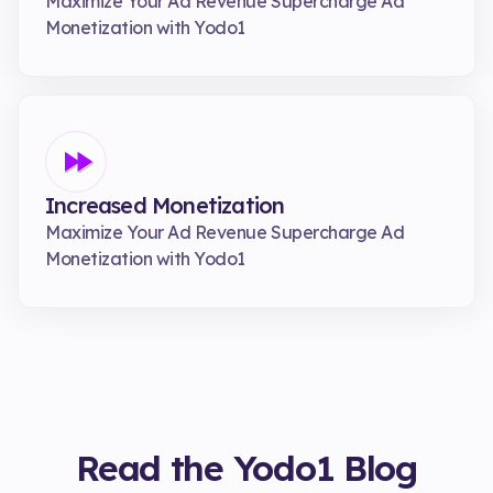
Maximize Your Ad Revenue Supercharge Ad
Monetization with Yodo1
Increased Monetization
Maximize Your Ad Revenue Supercharge Ad
Monetization with Yodo1
Read the Yodo1 Blog