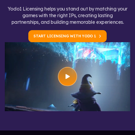
Yodo1 Licensing helps you stand out by matching your
games with the right IPs, creating lasting
partnerships, and building memorable experiences.
START LICENSING WITH YODO 1