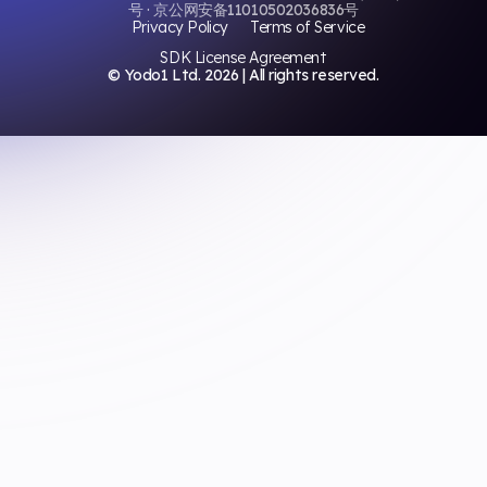
号 · 京公网安备11010502036836号
Privacy Policy
Terms of Service
SDK License Agreement
© Yodo1 Ltd.
2026
| All rights reserved.