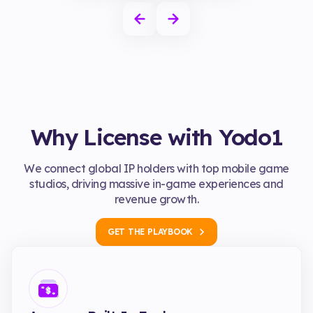
Why License with Yodo1
We connect global IP holders with top mobile game
studios, driving massive in-game experiences and
revenue growth.
GET THE PLAYBOOK