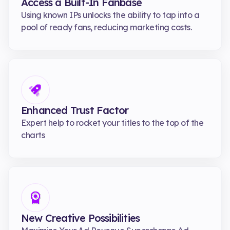
Access a Built-In Fanbase
Using known IPs unlocks the ability to tap into a
pool of ready fans, reducing marketing costs.
Enhanced Trust Factor
Expert help to rocket your titles to the top of the
charts
New Creative Possibilities