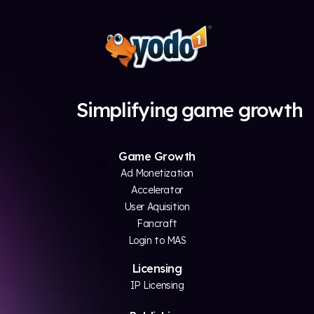
Simplifying game growth
Game Growth
Ad Monetization
Accelerator
User Aquisition
Fancraft
Login to MAS
Licensing
IP Licensing