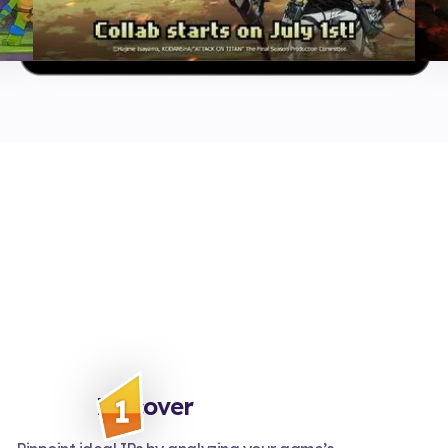
Discover