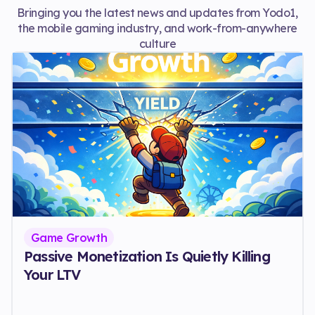
Bringing you the latest news and updates from Yodo1,
the mobile gaming industry, and work-from-anywhere
culture
Game Growth
Passive Monetization Is Quietly Killing
Your LTV