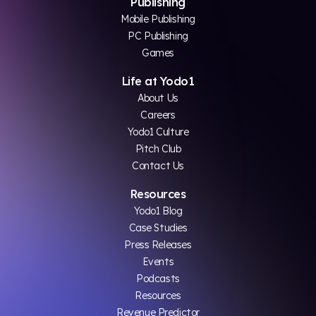
Publishing
Mobile Publishing
PC Publishing
Games
Life at Yodo1
About Us
Careers
Yodo1 Culture
Pitch Club
Contact Us
Resources
Yodo1 Blog
Case Studies
Press Releases
Events
Podcasts
Resources
Revenue Predictor