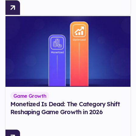
Game Growth
Monetized Is Dead: The Category Shift
Reshaping Game Growth in 2026