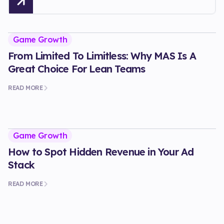
Game Growth
From Limited To Limitless: Why MAS Is A
Great Choice For Lean Teams
READ MORE
Game Growth
How to Spot Hidden Revenue in Your Ad
Stack
READ MORE