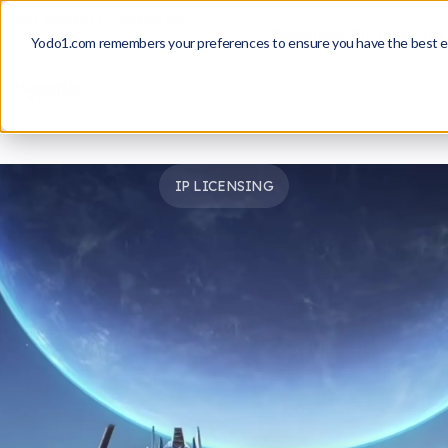
From Insight to Approval
A Playbook for Building License IP Pro
Download the Playbook
Yodo1.com remembers your preferences to ensure you have the best e
IP LICENSING