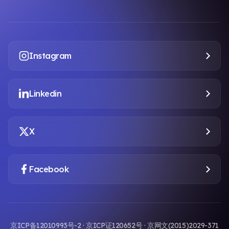
Instagram
Linkedin
X
Facebook
京ICP备12010993号-2 · 京ICP证120652号 · 京网文(2015)2029-371