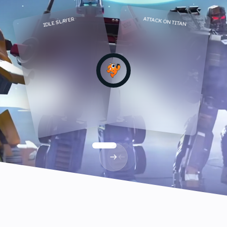
ATTACK ON TITAN
IDLE SLAYER