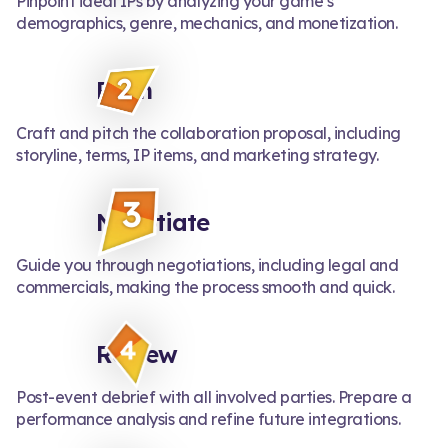
Pinpoint ideal IPs by analyzing your game’s
demographics, genre, mechanics, and monetization.
Pitch
Craft and pitch the collaboration proposal, including
storyline, terms, IP items, and marketing strategy.
Negotiate
Guide you through negotiations, including legal and
commercials, making the process smooth and quick.
Review
Post-event debrief with all involved parties. Prepare a
performance analysis and refine future integrations.