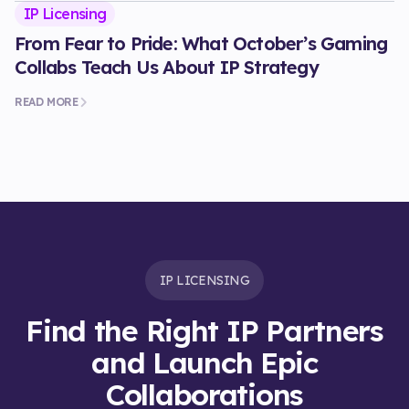
IP Licensing
From Fear to Pride: What October’s Gaming
Collabs Teach Us About IP Strategy
READ MORE
IP LICENSING
Find the Right IP Partners
and Launch Epic
Collaborations