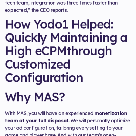
tech team, integration was three times faster than
expected,” the CEO reports.
How Yodo1 Helped:
Quickly Maintaining a
High eCPMthrough
Customized
Configuration
Why MAS?
With MAS, you will have an experienced
monetization
team at your full disposal.
We will personally optimize
your ad configuration, tailoring every setting to your
game and player base. And with our team’s open-