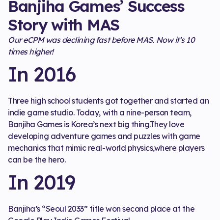
Banjiha Games’ Success
Story with MAS
Our eCPM was declining fast before MAS. Now it’s 10
times higher!
In 2016
Three high school students got together and started an
indie game studio. Today, with a nine-person team,
Banjiha Games is Korea’s next big thing.They love
developing adventure games and puzzles with game
mechanics that mimic real-world physics,where players
can be the hero.
In 2019
Banjiha’s “Seoul 2033” title won second place at the