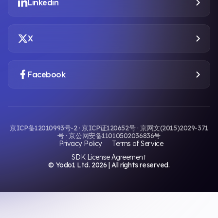
Linkedin
X
Facebook
京ICP备12010993号-2 · 京ICP证120652号 · 京网文(2015)2029-371
号 · 京公网安备11010502036836号
Privacy Policy
Terms of Service
SDK License Agreement
© Yodo1 Ltd.
2026
| All rights reserved.