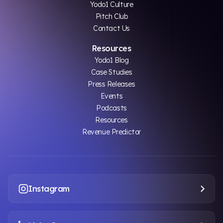
Yodo1 Culture
Pitch Club
Contact Us
Resources
Yodo1 Blog
Case Studies
Press Releases
Events
Podcasts
Resources
Revenue Predictor
Instagram