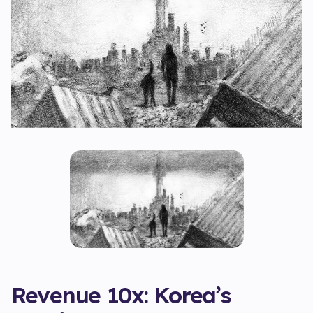
Revenue 10x: Korea’s