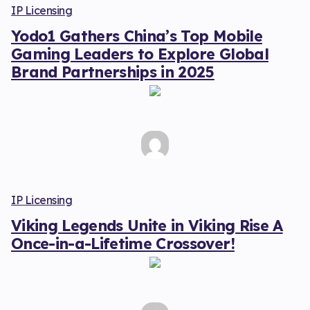
IP Licensing
Yodo1 Gathers China’s Top Mobile
Gaming Leaders to Explore Global
Brand Partnerships in 2025
IP Licensing
Viking Legends Unite in Viking Rise A
Once-in-a-Lifetime Crossover!