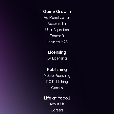
Game Growth
Ad Monetization
Accelerator
User Aquisition
Fancraft
Login to MAS
Licensing
IP Licensing
Publishing
Mobile Publishing
PC Publishing
Games
Life at Yodo1
About Us
Careers