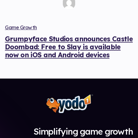
Game Growth
Grumpyface Studios announces Castle
Doombad: Free to Slay is available
now on iOS and Android devices
Simplifying game growth