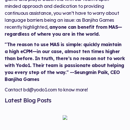
minded approach and dedication to providing
continuous assistance, you won’t have to worry about
language barriers being an issue: as Banjiha Games
recently highlighted,
anyone can benefit from MAS—
regardless of where you are in the world.
"The reason to use MAS is simple: quickly maintain
a high eCPM—in our case, almost ten times higher
than before. In truth, there’s no reason not to work
with Yodo1. Their team is passionate about helping
you every step of the way." --Seungmin Paik, CEO
Banjiha Games
Contact bd@yodo1.com to know more!
Latest Blog Posts