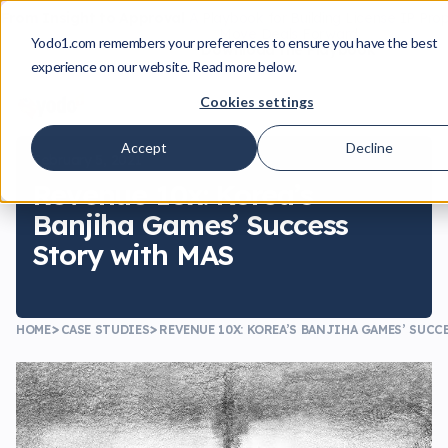
From Insight to Approval
A Playbook for Building License IP Pro
Move Deals Forward
Yodo1.com remembers your preferences to ensure you have the best
Download the Playbook
experience on our website. Read more below.
Cookies settings
Accept
Decline
February 5, 2021
Revenue 10x: Korea’s
Banjiha Games’ Success
Story with MAS
HOME
CASE STUDIES
REVENUE 10X: KOREA’S BANJIHA GAMES’ SUCC