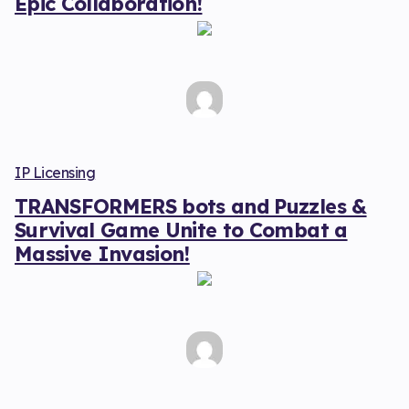
Epic Collaboration!
IP Licensing
TRANSFORMERS bots and Puzzles &
Survival Game Unite to Combat a
Massive Invasion!