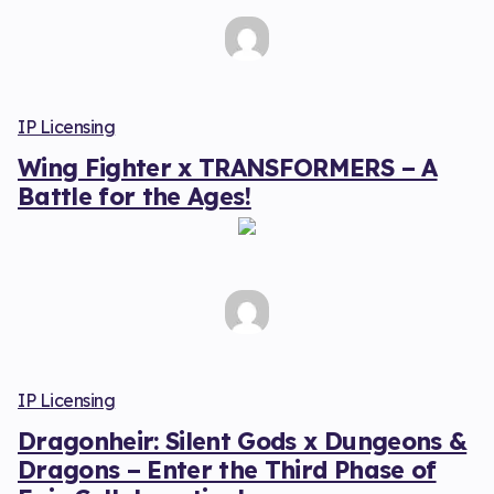
IP Licensing
Wing Fighter x TRANSFORMERS – A
Battle for the Ages!
IP Licensing
Dragonheir: Silent Gods x Dungeons &
Dragons – Enter the Third Phase of