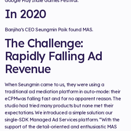
Google Play Indie Games Festival.
In 2020
Banjiha’s CEO Seungmin Paik found MAS.
The Challenge:
Rapidly Falling Ad
Revenue
When Seungmin came to us, they were using a
traditional ad mediation platform in auto-mode: their
eCPMwas falling fast and for no apparent reason. The
studio had tried many products but none met their
expectations. We introduced a simple solution: our
single-SDK Managed Ad Services platform. “With the
support of the detail-oriented and enthusiastic MAS