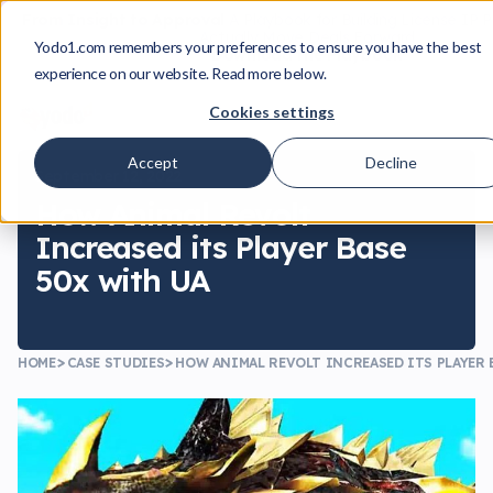
From Insight to Approval
A Playbook for Building License IP 
Actually Move Deals Forward
Yodo1.com remembers your preferences to ensure you have the best
Download the Playbook
experience on our website. Read more below.
Cookies settings
Accept
Decline
September 12, 2022
How Animal Revolt
Increased its Player Base
50x with UA
HOME
CASE STUDIES
HOW ANIMAL REVOLT INCREASED ITS PLAYER 