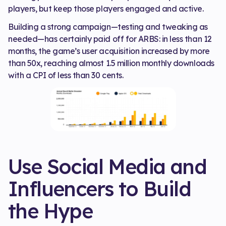
players, but keep those players engaged and active.
Building a strong campaign—testing and tweaking as
needed—has certainly paid off for ARBS: in less than 12
months, the game’s user acquisition increased by more
than 50x, reaching almost 1.5 million monthly downloads
with a CPI of less than 30 cents.
Use Social Media and
Influencers to Build
the Hype