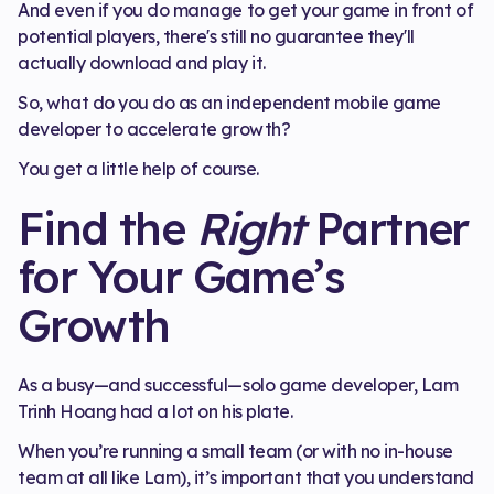
And even if you do manage to get your game in front of
potential players, there's still no guarantee they'll
actually download and play it.
So, what do you do as an independent mobile game
developer to accelerate growth?
You get a little help of course.
Find the
Right
Partner
for Your Game’s
Growth
As a busy—and successful—solo game developer, Lam
Trinh Hoang had a lot on his plate.
When you’re running a small team (or with no in-house
team at all like Lam), it’s important that you understand