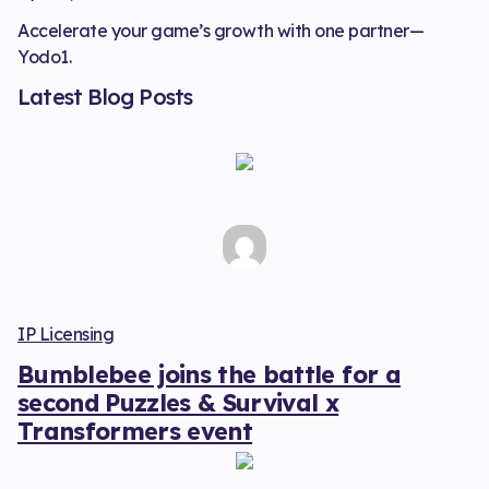
Accelerate your game’s growth with one partner—
Yodo1.
Latest Blog Posts
IP Licensing
Bumblebee joins the battle for a
second Puzzles & Survival x
Transformers event