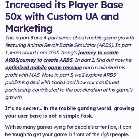
Increased its Player Base
50x with Custom UA and
Marketing
This is part 3 of a 4-part series about mobile game growth
featuring Animal Revolt Battle Simulator (ARBS). In part
1, learn about Lam Trinh Trong’s
journey to create
ARBSjourney to create ARBS
. In part 2, find out how he
optimized mobile game revenue
and maximized his
profit with MAS. Now, in part 3, we’ll explore ARBS’
publishing deal with Yodo1 and how our continued
partnership contributed to the acceleration of his game’s
growth.
It’s no secret… in the mobile gaming world, growing
your user base is not a simple task.
With so many games vying for people’s attention, it can
be tough to get your game in front of the
right
people.