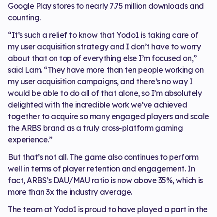
Google Play stores to nearly 7.75 million downloads and
counting.
“It’s such a relief to know that Yodo1 is taking care of
my user acquisition strategy and I don’t have to worry
about that on top of everything else I’m focused on,”
said Lam. “They have more than ten people working on
my user acquisition campaigns, and there’s no way I
would be able to do all of that alone, so I’m absolutely
delighted with the incredible work we’ve achieved
together to acquire so many engaged players and scale
the ARBS brand as a truly cross-platform gaming
experience.”
But that’s not all. The game also continues to perform
well in terms of player retention and engagement. In
fact, ARBS’s DAU/MAU ratio is now above 35%, which is
more than 3x the industry average.
The team at Yodo1 is proud to have played a part in the