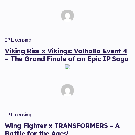
IP Licensing
Viking Rise x Vikings: Valhalla Event 4
– The Grand Finale of an Epic IP Saga
IP Licensing
Wing Fighter x TRANSFORMERS – A
Battle for the Ages!