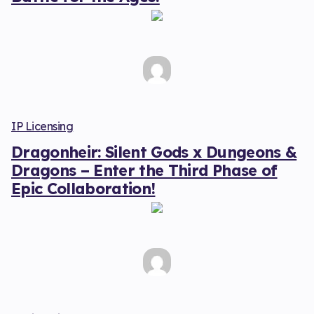
IP Licensing
Dragonheir: Silent Gods x Dungeons &
Dragons – Enter the Third Phase of
Epic Collaboration!