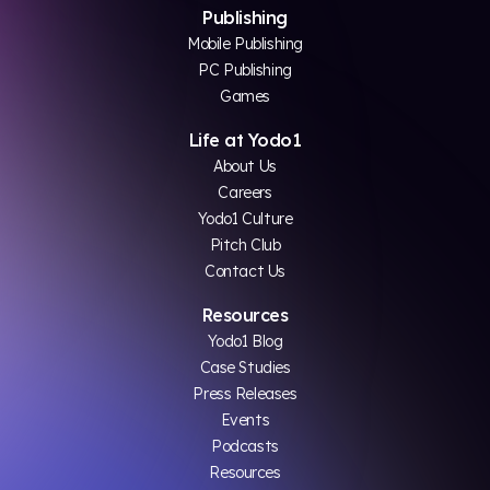
Publishing
Mobile Publishing
PC Publishing
Games
Life at Yodo1
About Us
Careers
Yodo1 Culture
Pitch Club
Contact Us
Resources
Yodo1 Blog
Case Studies
Press Releases
Events
Podcasts
Resources