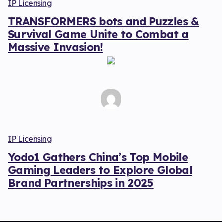
IP Licensing
TRANSFORMERS bots and Puzzles &
Survival Game Unite to Combat a
Massive Invasion!
IP Licensing
Yodo1 Gathers China’s Top Mobile
Gaming Leaders to Explore Global
Brand Partnerships in 2025