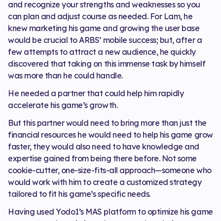
and recognize your strengths and weaknesses so you
can plan and adjust course as needed. For Lam, he
knew marketing his game and growing the user base
would be crucial to ARBS’ mobile success; but, after a
few attempts to attract a new audience, he quickly
discovered that taking on this immense task by himself
was more than he could handle.
He needed a partner that could help him rapidly
accelerate his game’s growth.
But this partner would need to bring more than just the
financial resources he would need to help his game grow
faster, they would also need to have knowledge and
expertise gained from being there before. Not some
cookie-cutter, one-size-fits-all approach—someone who
would work with him to create a customized strategy
tailored to fit his game’s specific needs.
Having used Yodo1’s MAS platform to optimize his game