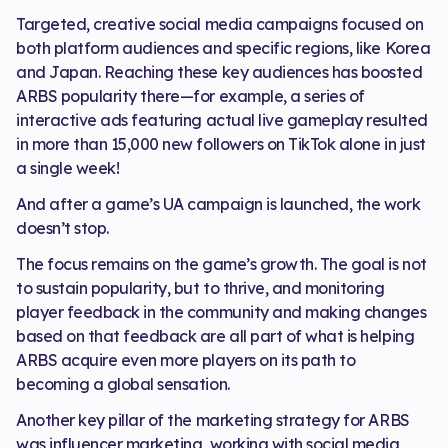
Targeted, creative social media campaigns focused on
both platform audiences and specific regions, like Korea
and Japan. Reaching these key audiences has boosted
ARBS popularity there—for example, a series of
interactive ads featuring actual live gameplay resulted
in more than 15,000 new followers on TikTok alone in just
a single week!
And after a game’s UA campaign is launched, the work
doesn’t stop.
The focus remains on the game’s growth. The goal is not
to sustain popularity, but to thrive, and monitoring
player feedback in the community and making changes
based on that feedback are all part of what is helping
ARBS acquire even more players on its path to
becoming a global sensation.
Another key pillar of the marketing strategy for ARBS
was influencer marketing, working with social media