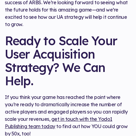
success of ARBS. We’re looking forward to seeing what
the future holds for this amazing game—and we’re
excited to see how our UA strategy will help it continue
to grow.
Ready to Scale Your
User Acquisition
Strategy? We Can
Help.
If you think your game has reached the point where
you’re ready to dramatically increase the number of
active players and engaged players so you can rapidly
scale your revenues,
get in touch with the Yodo1
Publishing team today
to find out how YOU could grow
by 50x, too!