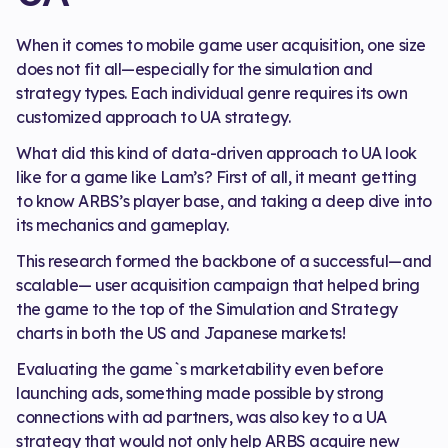
When it comes to mobile game user acquisition, one size
does not fit all—especially for the simulation and
strategy types. Each individual genre requires its own
customized approach to UA strategy.
What did this kind of data-driven approach to UA look
like for a game like Lam’s? First of all, it meant getting
to know ARBS’s player base, and taking a deep dive into
its mechanics and gameplay.
This research formed the backbone of a successful—and
scalable— user acquisition campaign that helped bring
the game to the top of the Simulation and Strategy
charts in both the US and Japanese markets!
Evaluating the game`s marketability even before
launching ads, something made possible by strong
connections with ad partners, was also key to a UA
strategy that would not only help ARBS acquire new