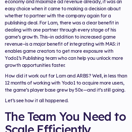
economy and maximize ad revenue already, it was an
easy choice when it came to making a decision about
whether to partner with the company again for a
publishing deal. For Lam, there was a clear benefit in
dealing with one partner through every stage of his
game’s growth. This–in addition to increased game
revenue–is a major benefit of integrating with MAS: it
enables game creators to get more exposure with
Yodo1’s Publishing team who can help you unlock more
growth opportunities faster.
How did it work out for Lam and ARBS? Well, in less than
12 months of working with Yodo1 to acquire more users,
the game’s player base grew by 50x—and it’s still going.
Let’s see how it all happened.
The Team You Need to
Scale Efficiently