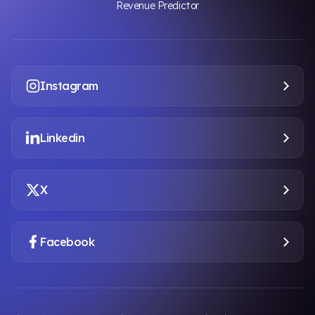
Revenue Predictor
Instagram
Linkedin
X
Facebook