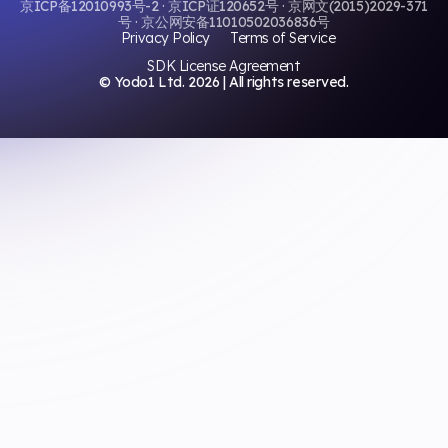
京ICP备12010993号-2 · 京ICP证120652号 · 京网文(2015)2029-371
号 · 京公网安备11010502036836号
Privacy Policy
Terms of Service
SDK License Agreement
© Yodo1 Ltd.
2026
| All rights reserved.