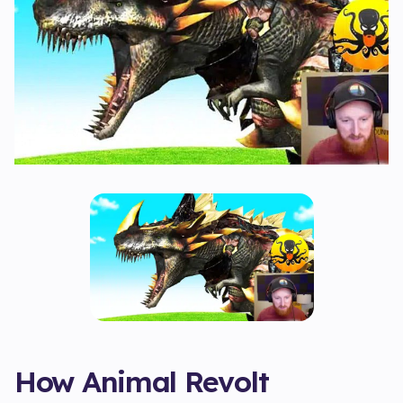
How Animal Revolt