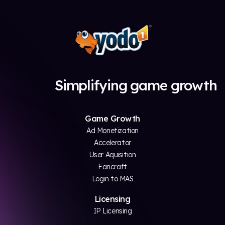
Simplifying game growth
Game Growth
Ad Monetization
Accelerator
User Aquisition
Fancraft
Login to MAS
Licensing
IP Licensing