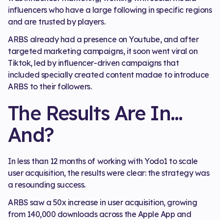
influencers who have a large following in specific regions
and are trusted by players.
ARBS already had a presence on Youtube, and after
targeted marketing campaigns, it soon went viral on
Tiktok, led by influencer-driven campaigns that
included specially created content madae to introduce
ARBS to their followers.
The Results Are In…
And?
In less than 12 months of working with Yodo1 to scale
user acquisition, the results were clear: the strategy was
a resounding success.
ARBS saw a 50x increase in user acquisition, growing
from 140,000 downloads across the Apple App and