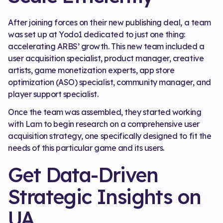
After joining forces on their new publishing deal, a team
was set up at Yodo1 dedicated to just one thing:
accelerating ARBS’ growth. This new team included a
user acquisition specialist, product manager, creative
artists, game monetization experts, app store
optimization (ASO) specialist, community manager, and
player support specialist.
Once the team was assembled, they started working
with Lam to begin research on a comprehensive user
acquisition strategy, one specifically designed to fit the
needs of this particular game and its users.
Get Data-Driven
Strategic Insights on
UA