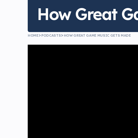
How Great G
HOME
PODCASTS
HOW GREAT GAME MUSIC GETS MADE