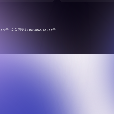
9-371号 · 京公网安备11010502036836号