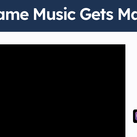
ame Music Gets M