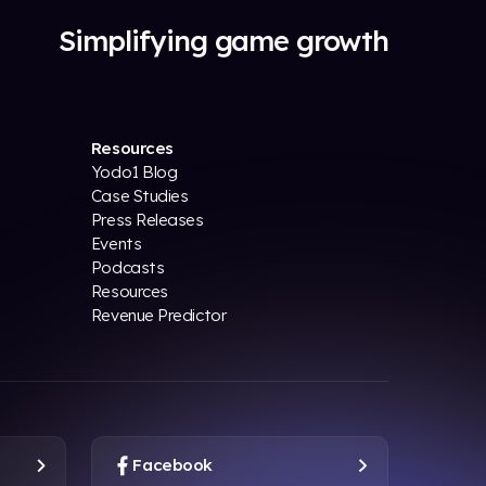
Simplifying game growth
Resources
Yodo1 Blog
Case Studies
Press Releases
Events
Podcasts
Resources
Revenue Predictor
Facebook