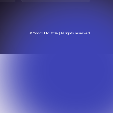
© Yodo1 Ltd.
2026
| All rights reserved.