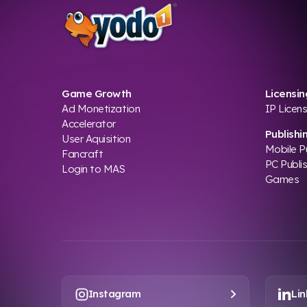
Game Growth
Licensin
Ad Monetization
IP Licens
Accelerator
Publishi
User Aquisition
Mobile P
Fancraft
PC Publi
Login to MAS
Games
Instagram
Lin