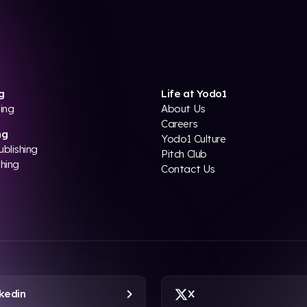
g
Life at Yodo1
ing
About Us
Careers
ng
Yodo1 Culture
ublishing
Pitch Club
shing
Contact Us
kedin
X