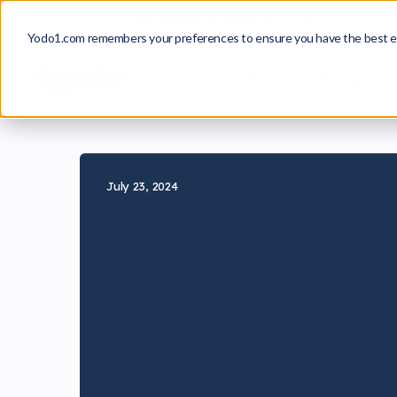
From Insight to Approval
A Playbook for Build
Yodo1.com remembers your preferences to ensure you have the best e
Game Growth
Publishing
July 23, 2024