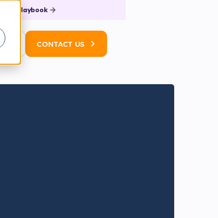
 the Playbook
N
CONTACT US