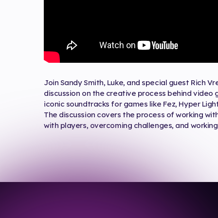
Join Sandy Smith, Luke, and special guest Rich Vr
discussion on the creative process behind video
iconic soundtracks for games like Fez, Hyper Ligh
The discussion covers the process of working wit
with players, overcoming challenges, and working 