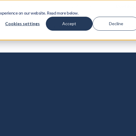
ing License IP Proposals That Actually Move Deals Forward
Download
xperience on our website. Read more below.
Cookies settings
Accept
Decline
IP Licensing
Life at Yodo1
Insights
LOG I