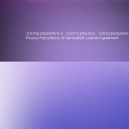
京ICP备12010993号-2 · 京ICP证120652号 · 京网文(2015)202
Privacy Policy
Terms of Service
SDK License Agreement