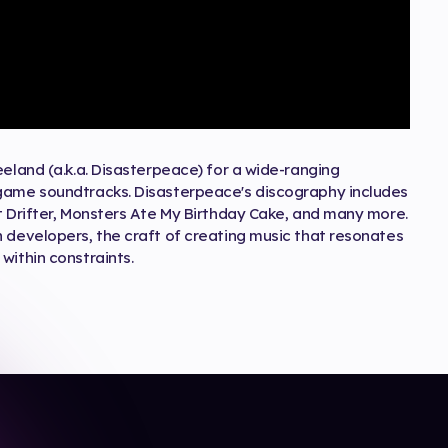
eeland (a.k.a. Disasterpeace) for a wide-ranging
 game soundtracks. Disasterpeace's discography includes
t Drifter, Monsters Ate My Birthday Cake, and many more.
h developers, the craft of creating music that resonates
within constraints.