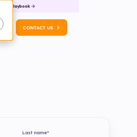
 the Playbook
N
CONTACT US
Last name
*