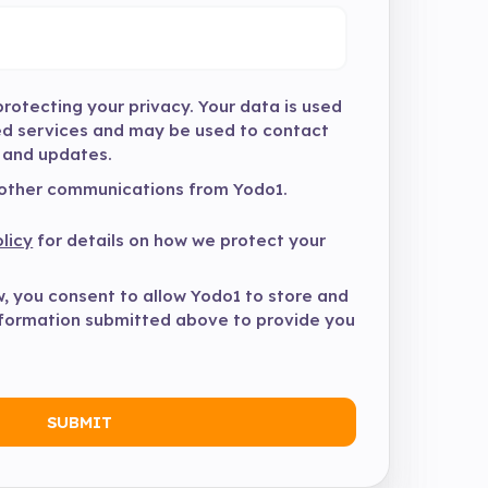
rotecting your privacy. Your data is used
ed services and may be used to contact
 and updates.
 other communications from Yodo1.
licy
for details on how we protect your
w, you consent to allow Yodo1 to store and
nformation submitted above to provide you