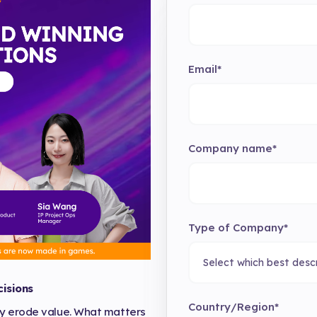
Email
*
Company name
*
Type of Company
*
isions
Country/Region
*
ly erode value. What matters