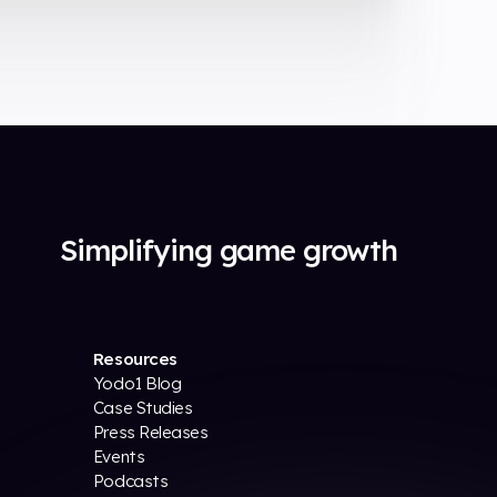
Simplifying game growth
Resources
Yodo1 Blog
Case Studies
Press Releases
Events
Podcasts