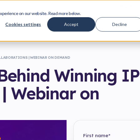
ing License IP Proposals That Actually Move Deals Forward
Download
xperience on our website. Read more below.
Cookies settings
Accept
Decline
IP Licensing
Life at Yodo1
Insights
LOG I
LLABORATIONS | WEBINAR ON DEMAND
Behind Winning IP
 | Webinar on
First name
*