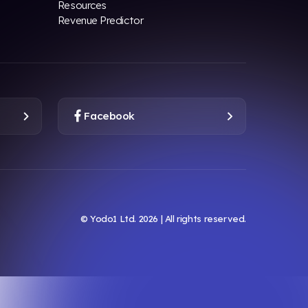
Resources
Revenue Predictor
Facebook
© Yodo1 Ltd.
2026
| All rights reserved.