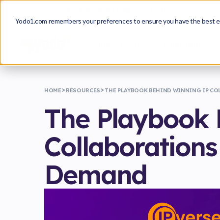
From Insight to Approval
A Playbook for Build
Yodo1.com remembers your preferences to ensure you have the best e
Game Growth
Publishing
HOME
RESOURCES
THE PLAYBOOK BEHIND WINNING IP CO
The Playbook 
Collaborations
Demand