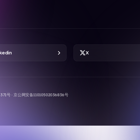
kedin
X
9-371号 · 京公网安备11010502036836号