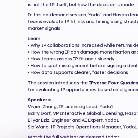
is not the IP itself, but how the decision is made.
In this on-demand session, Yodo1 and Hasbro le
teams evaluate IP fit, risk and timing using stru
market signals.
Learn:
• Why IP collaborations increased while returns d
• How the wrong IP can damage monetisation and
• How teams assess IP fit and risk early
• How to spot misalignment before signing a deal
• How data supports clearer, faster decisions
The session introduces the
IPverse Four Quadra
for evaluating IP opportunities based on alignmen
Speakers:
Vivien Zhang, IP Licensing Lead, Yodo1
Barry Dorf, VP Interactive Global Licensing, Hasb
Eliyar Eziz, Engineer and AI Expert, Yodo1
Sia Wang, IP Projects Operations Manager, Yodo1
Watch the full webinar on demand today.