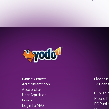
Game Growth
Licensin
Ad Monetization
IP Licens
Accelerator
Publishi
User Aquisition
Mobile P
Fancraft
PC Publi
Login to MAS