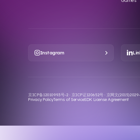
Games
Instagram
Lin
京ICP备12010993号-2 · 京ICP证120652号 · 京网文(2015)202
Privacy Policy
Terms of Service
SDK License Agreement