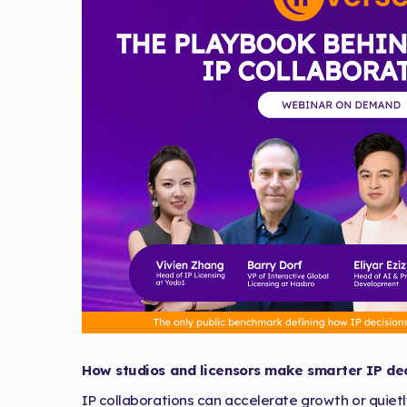
How studios and licensors make smarter IP dec
IP collaborations can accelerate growth or quiet