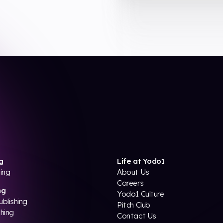
g
Life at Yodo1
ing
About Us
Careers
ng
Yodo1 Culture
ublishing
Pitch Club
shing
Contact Us