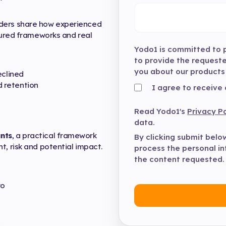
aders share how experienced
ctured frameworks and real
Yodo1 is committed to p
to provide the request
you about our products
eclined
 retention
I agree to receive
Read Yodo1's
Privacy Po
data.
nts
, a practical framework
By clicking submit belo
t, risk and potential impact.
process the personal i
the content requested.
ro