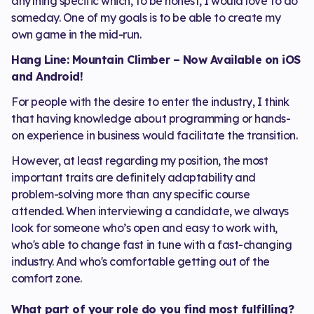
anything specific which, to be honest, I would love to do
someday. One of my goals is to be able to create my
own game in the mid-run.
Hang Line: Mountain Climber – Now Available on iOS
and Android!
For people with the desire to enter the industry, I think
that having knowledge about programming or hands-
on experience in business would facilitate the transition.
However, at least regarding my position, the most
important traits are definitely adaptability and
problem-solving more than any specific course
attended. When interviewing a candidate, we always
look for someone who’s open and easy to work with,
who's able to change fast in tune with a fast-changing
industry. And who's comfortable getting out of the
comfort zone.
What part of your role do you find most fulfilling?