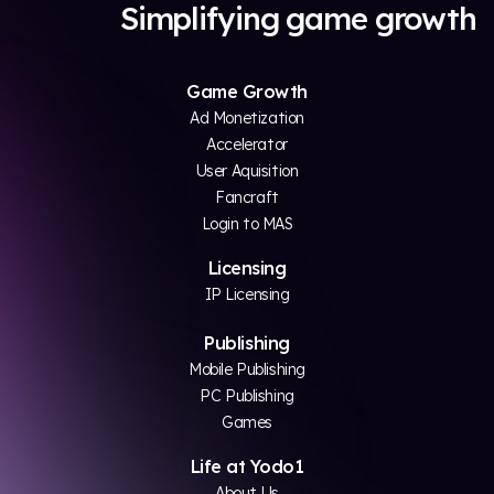
Simplifying game growth
Game Growth
Ad Monetization
Accelerator
User Aquisition
Fancraft
Login to MAS
Licensing
IP Licensing
Publishing
Mobile Publishing
PC Publishing
Games
Life at Yodo1
About Us