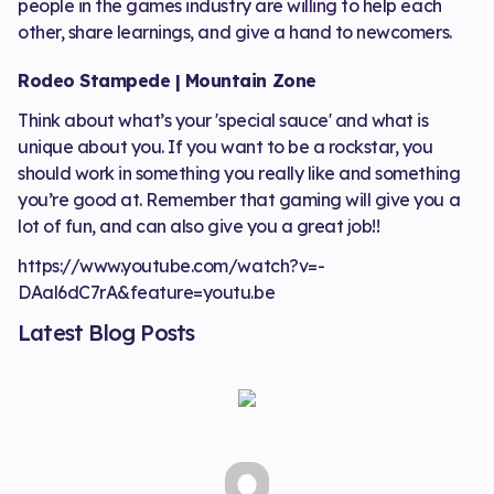
people in the games industry are willing to help each
other, share learnings, and give a hand to newcomers.
Rodeo Stampede | Mountain Zone
Think about what’s your 'special sauce' and what is
unique about you. If you want to be a rockstar, you
should work in something you really like and something
you’re good at. Remember that gaming will give you a
lot of fun, and can also give you a great job!!
https://www.youtube.com/watch?v=-
DAal6dC7rA&feature=youtu.be
Latest Blog Posts