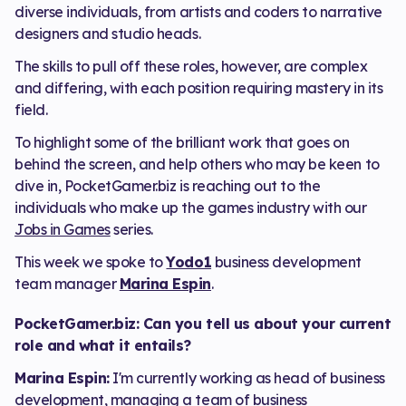
diverse individuals, from artists and coders to narrative
designers and studio heads.
The skills to pull off these roles, however, are complex
and differing, with each position requiring mastery in its
field.
To highlight some of the brilliant work that goes on
behind the screen, and help others who may be keen to
dive in, PocketGamer.biz is reaching out to the
individuals who make up the games industry with our
Jobs in Games
series.
This week we spoke to
Yodo1
business development
team manager
Marina Espin
.
PocketGamer.biz: Can you tell us about your current
role and what it entails?
Marina Espin:
I'm currently working as head of business
development, managing a team of business