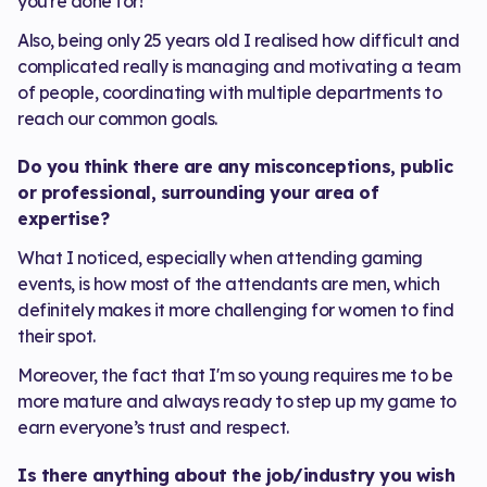
you're done for!
Also, being only 25 years old I realised how difficult and
complicated really is managing and motivating a team
of people, coordinating with multiple departments to
reach our common goals.
Do you think there are any misconceptions, public
or professional, surrounding your area of
expertise?
What I noticed, especially when attending gaming
events, is how most of the attendants are men, which
definitely makes it more challenging for women to find
their spot.
Moreover, the fact that I'm so young requires me to be
more mature and always ready to step up my game to
earn everyone’s trust and respect.
Is there anything about the job/industry you wish