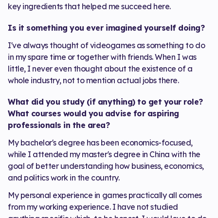
key ingredients that helped me succeed here.
Is it something you ever imagined yourself doing?
I've always thought of videogames as something to do
in my spare time or together with friends. When I was
little, I never even thought about the existence of a
whole industry, not to mention actual jobs there.
What did you study (if anything) to get your role?
What courses would you advise for aspiring
professionals in the area?
My bachelor's degree has been economics-focused,
while I attended my master's degree in China with the
goal of better understanding how business, economics,
and politics work in the country.
My personal experience in games practically all comes
from my working experience. I have not studied