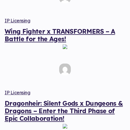
IP Licensing
Wing Fighter x TRANSFORMERS – A
Battle for the Ages!
IP Licensing
Dragonheir: Silent Gods x Dungeons &
Dragons – Enter the Third Phase of
Epic Collaboration!