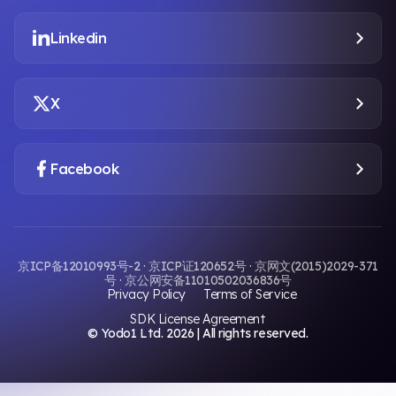
Linkedin
X
Facebook
京ICP备12010993号-2 · 京ICP证120652号 · 京网文(2015)2029-371
号 · 京公网安备11010502036836号
Privacy Policy
Terms of Service
SDK License Agreement
© Yodo1 Ltd.
2026
| All rights reserved.