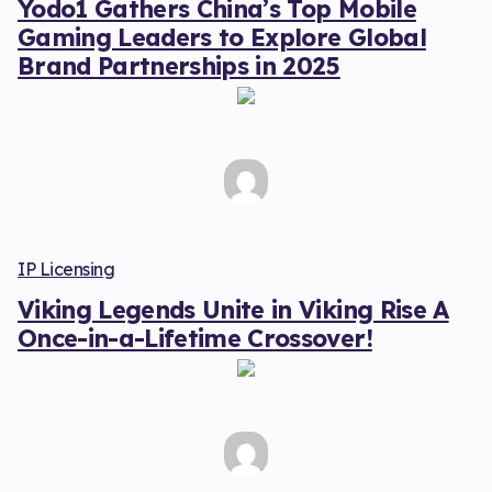
Yodo1 Gathers China’s Top Mobile
Gaming Leaders to Explore Global
Brand Partnerships in 2025
IP Licensing
Viking Legends Unite in Viking Rise A
Once-in-a-Lifetime Crossover!