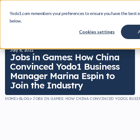
From Insight to Approval
A Playbook for Building License IP Pro
Download the Playbook
Yodo1.com remembers your preferences to ensure you have the best e
below.
Cookies settings
July 8, 2021
Jobs in Games: How China
Convinced Yodo1 Business
Manager Marina Espin to
Join the Industry
HOME
BLOG
JOBS IN GAMES: HOW CHINA CONVINCED YODO1 BUSI