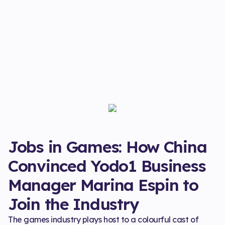
Jobs in Games: How China
Convinced Yodo1 Business
Manager Marina Espin to
Join the Industry
The games industry plays host to a colourful cast of