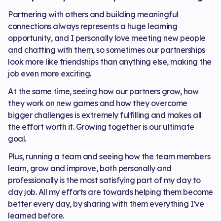
Partnering with others and building meaningful
connections always represents a huge learning
opportunity, and I personally love meeting new people
and chatting with them, so sometimes our partnerships
look more like friendships than anything else, making the
job even more exciting.
At the same time, seeing how our partners grow, how
they work on new games and how they overcome
bigger challenges is extremely fulfilling and makes all
the effort worth it. Growing together is our ultimate
goal.
Plus, running a team and seeing how the team members
learn, grow and improve, both personally and
professionally is the most satisfying part of my day to
day job. All my efforts are towards helping them become
better every day, by sharing with them everything I've
learned before.