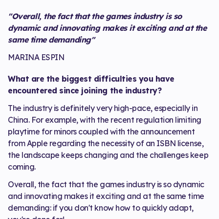
"Overall, the fact that the games industry is so
dynamic and innovating makes it exciting and at the
same time demanding"
MARINA ESPIN
What are the biggest difficulties you have
encountered since joining the industry?
The industry is definitely very high-pace, especially in
China. For example, with the recent regulation limiting
playtime for minors coupled with the announcement
from Apple regarding the necessity of an ISBN license,
the landscape keeps changing and the challenges keep
coming.
Overall, the fact that the games industry is so dynamic
and innovating makes it exciting and at the same time
demanding: if you don't know how to quickly adapt,