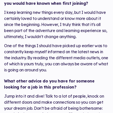
you would have known when first joining?
I keep learning new things every day, but I would have
certainly loved to understand or know more about it
since the beginning. However, I truly think that it's all
been part of the adventure and learning experience so,
ultimately, I wouldn't change anything.
One of the things I should have picked up earlier was to
constantly keep myself informed on the latest news in
the industry. By reading the different media outlets, one
of which is yours truly, you can always be aware of what
is going on around you.
What other advice do you have for someone
looking for a job in this profession?
Jump into it and dive! Talk to a lot of people, knock on
different doors and make connections so you can get
your dream job. Don’t be afraid of being bothersome: