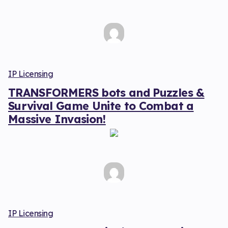
IP Licensing
TRANSFORMERS bots and Puzzles &
Survival Game Unite to Combat a
Massive Invasion!
IP Licensing