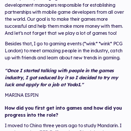
development managers responsible for establishing
partnerships with mobile game developers from all over
the world. Our goal is to make their games more
successful and help them make more money with them.
And let’s not forget that we play a lot of games too!
Besides that, I go to gaming events (*wink* *wink* PCG
London) to meet amazing people in the industry, catch
up with friends and learn about new trends in gaming.
"Once I started talking with people in the games
industry, I got seduced by it so I decided to try my
luck and apply for a job at Yodo1."
MARINA ESPIN
How did you first get into games and how did you
progress into the role?
I moved to China three years ago to study Mandarin. I