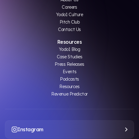
Careers
Yodo1 Culture
Pitch Club
Contact Us
Resources
Yodo1 Blog
Case Studies
Press Releases
Events
Podcasts
Resources
Revenue Predictor
Instagram