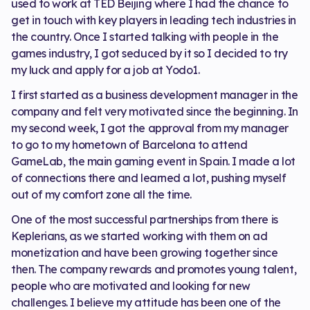
used to work at TED Beijing where I had the chance to
get in touch with key players in leading tech industries in
the country. Once I started talking with people in the
games industry, I got seduced by it so I decided to try
my luck and apply for a job at Yodo1.
I first started as a business development manager in the
company and felt very motivated since the beginning. In
my second week, I got the approval from my manager
to go to my hometown of Barcelona to attend
GameLab, the main gaming event in Spain. I made a lot
of connections there and learned a lot, pushing myself
out of my comfort zone all the time.
One of the most successful partnerships from there is
Keplerians, as we started working with them on ad
monetization and have been growing together since
then. The company rewards and promotes young talent,
people who are motivated and looking for new
challenges. I believe my attitude has been one of the