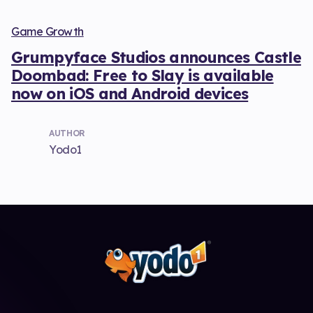
Game Growth
Grumpyface Studios announces Castle
Doombad: Free to Slay is available
now on iOS and Android devices
AUTHOR
Yodo1