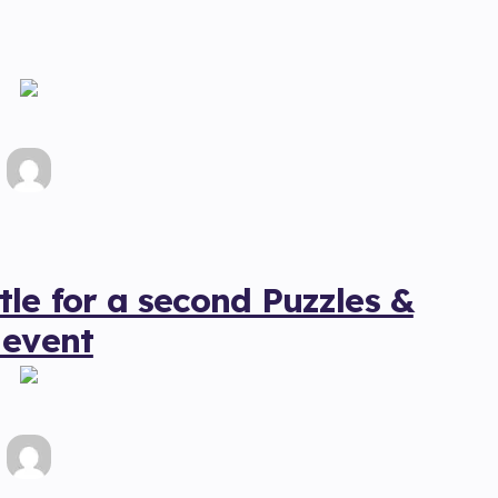
le for a second Puzzles &
 event