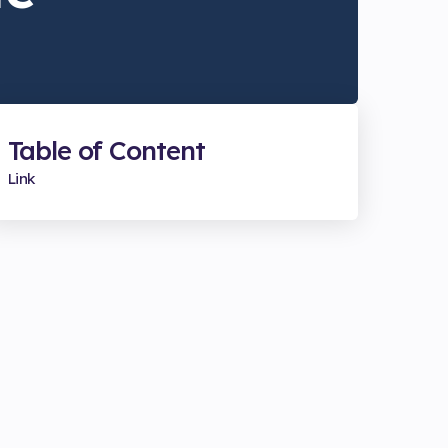
Table of Content
Link