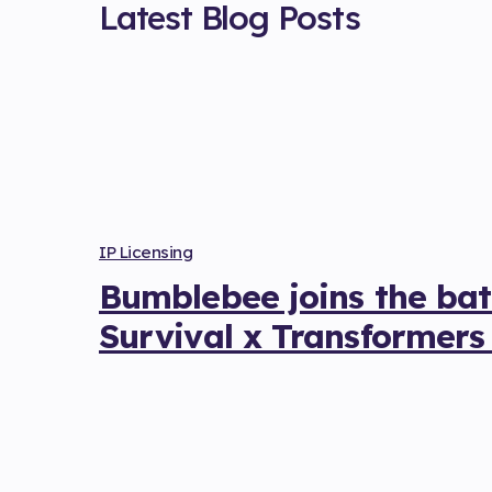
Latest Blog Posts
IP Licensing
Bumblebee joins the batt
Survival x Transformers