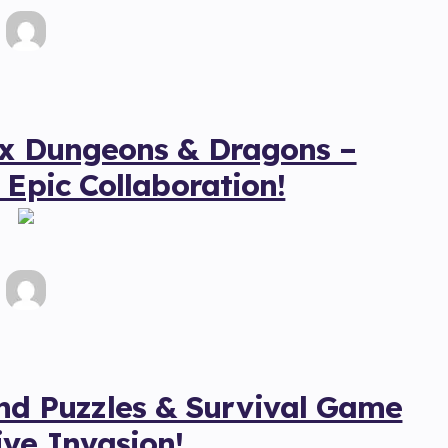
 x Dungeons & Dragons –
 Epic Collaboration!
 Puzzles & Survival Game
ve Invasion!