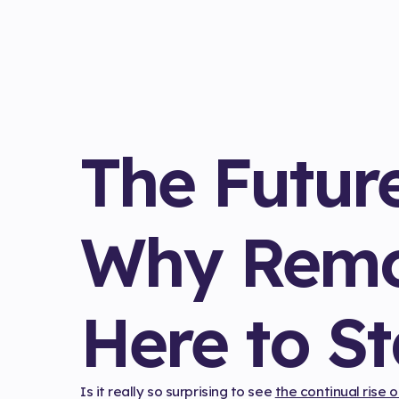
The Futur
Why Remo
Here to S
Is it really so surprising to see
the continual rise 