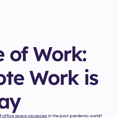
e of Work:
te Work is
tay
of office space vacancies
in the post-pandemic world?