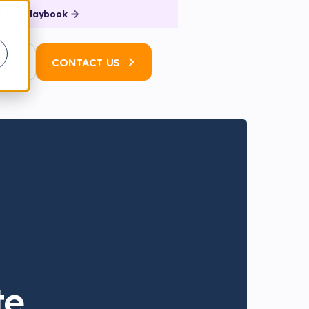
 the Playbook
N
CONTACT US
te