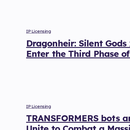
IP Licensing
Dragonheir: Silent Gods
Enter the Third Phase of
IP Licensing
TRANSFORMERS bots and
Unite to Combat a Massi