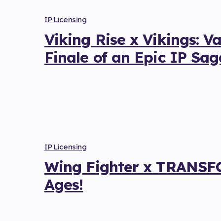
IP Licensing
Viking Rise x Vikings: V
Finale of an Epic IP Sag
IP Licensing
Wing Fighter x TRANSFO
Ages!