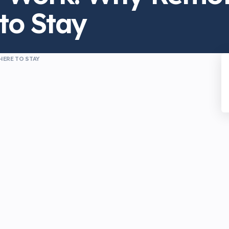
to Stay
HERE TO STAY