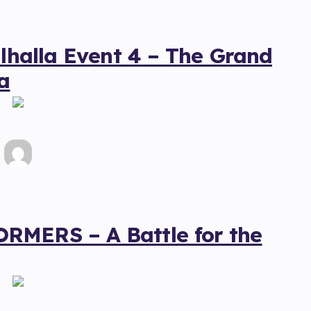
alhalla Event 4 – The Grand
a
RMERS – A Battle for the