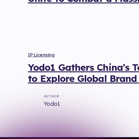
IP Licensing
Yodo1 Gathers China’s 
to Explore Global Brand
AUTHOR
Yodo1