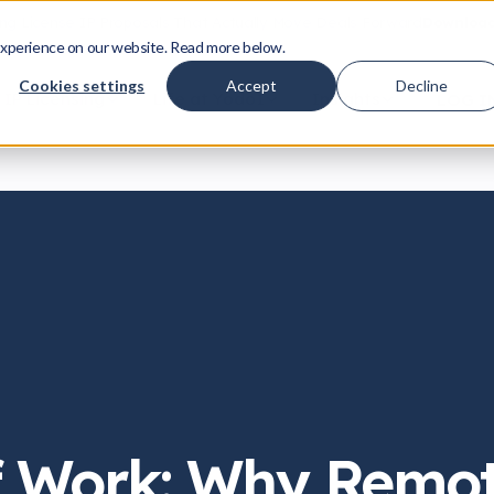
ing License IP Proposals That Actually Move Deals Forward
Download
xperience on our website. Read more below.
Cookies settings
Accept
Decline
IP Licensing
Life at Yodo1
Insights
LOG I
f Work: Why Remo