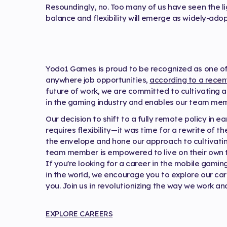
Resoundingly, no. Too many of us have seen the ligh
balance and flexibility will emerge as widely-a
Yodo1 Games is proud to be recognized as one of
anywhere job opportunities,
according to a recen
future of work, we are committed to cultivating 
in the gaming industry and enables our team membe
Our decision to shift to a fully remote policy in e
requires flexibility—it was time for a rewrite of t
the envelope and hone our approach to cultivati
team member is empowered to live on their own 
If you're looking for a career in the mobile gam
in the world, we encourage you to explore our ca
you. Join us in revolutionizing the way we work and
EXPLORE CAREERS