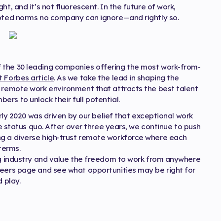
t, and it’s not fluorescent. In the future of work,
dopted norms no company can ignore—and rightly so.
 the 30 leading companies offering the most work-from-
t Forbes article
. As we take the lead in shaping the
a remote work environment that attracts the best talent
rs to unlock their full potential.
arly 2020 was driven by our belief that exceptional work
he status quo. After over three years, we continue to push
ng a diverse high-trust remote workforce where each
terms.
ing industry and value the freedom to work from anywhere
reers page and see what opportunities may be right for
 play.