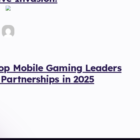
Top Mobile Gaming Leaders
 Partnerships in 2025