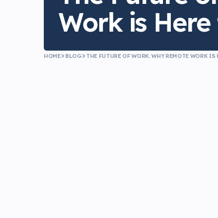
Work is Here 
HOME
BLOG
THE FUTURE OF WORK: WHY REMOTE WORK IS 