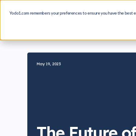
From Insight to Approval
A Playbook for Build
Yodo1.com remembers your preferences to ensure you have the best e
Game Growth
Publishing
May 19, 2023
The Future o