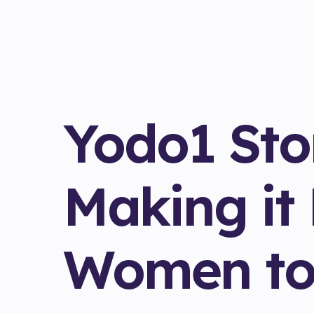
Yodo1 Stor
Making it 
Women to