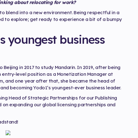
king about relocating for work?
 to blend into a new environment. Being respectful in a
d to explore; get ready to experience a bit of a bumpy
s youngest business
eijing in 2017 to study Mandarin. In 2019, after being
n entry-level position as a Monetization Manager at
eam, and one year after that, she became the head of
and becoming Yodo1’s youngest-ever business leader.
ng Head of Strategic Partnerships for our Publishing
ed on expanding our global licensing partnerships and
eadstand!