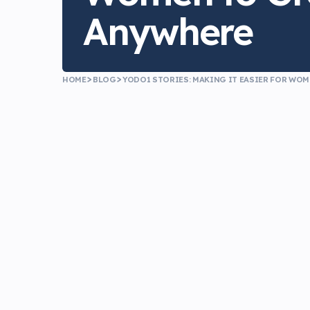
Anywhere
HOME
BLOG
YODO1 STORIES: MAKING IT EASIER FOR WO