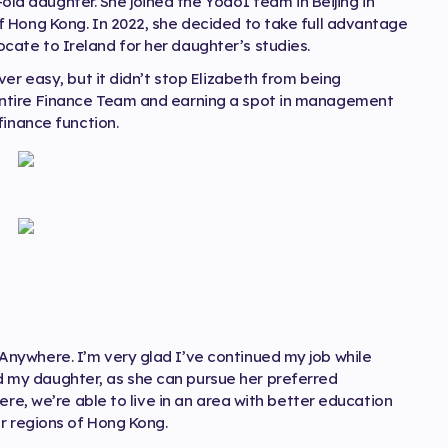
r-old daughter. She joined the Yodo1 team in Beijing in
 Hong Kong. In 2022, she decided to take full advantage
ate to Ireland for her daughter’s studies.
er easy, but it didn’t stop Elizabeth from being
ntire Finance Team and earning a spot in management
finance function.
nywhere. I’m very glad I’ve continued my job while
my daughter, as she can pursue her preferred
ere, we’re able to live in an area with better education
r regions of Hong Kong.