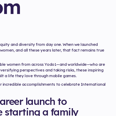
om
quity and diversity from day one. When we launched
women, and all these years later, that fact remains true
edible women from across Yodo1—and worldwide—who are
ersifying perspectives and taking risks, these inspiring
 a life they love through mobile games.
eir incredible accomplishments to celebrate International
areer launch to
e starting a family