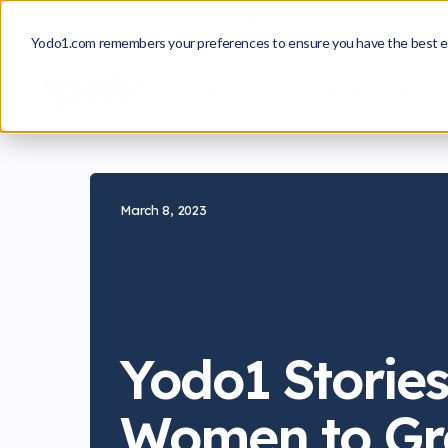
From Insight to Approval
A Playbook for Build
Yodo1.com remembers your preferences to ensure you have the best e
Game Growth
Publishing
March 8, 2023
Yodo1 Stories
Women to Gr