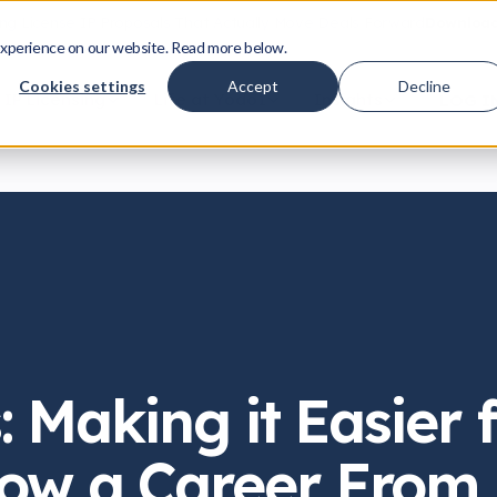
ing License IP Proposals That Actually Move Deals Forward
Download
xperience on our website. Read more below.
Cookies settings
Accept
Decline
IP Licensing
Life at Yodo1
Insights
LOG I
: Making it Easier 
ow a Career From