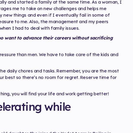
ally and started a family at the same time. As a woman, I
urages me to take on new challenges and helps me
 new things and even if I eventually fail in some of
t treasure to me. Also, the management and my peers
hen I had to deal with family issues.
want to advance their careers without sacrificing
ressure than men. We have to take care of the kids and
l the daily chores and tasks. Remember, you are the most
ur best so there’s no room for regret. Reserve time for
hing, you will find your life and work getting better!
lerating while