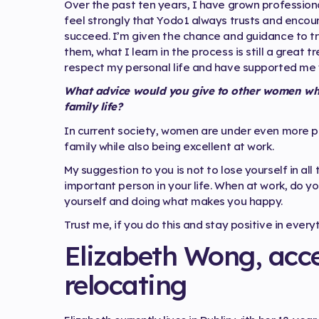
Over the past ten years, I have grown profession
feel strongly that Yodo1 always trusts and enco
succeed. I’m given the chance and guidance to try
them, what I learn in the process is still a grea
respect my personal life and have supported me w
What advice would you give to other women who 
family life?
In current society, women are under even more p
family while also being excellent at work.
My suggestion to you is not to lose yourself in al
important person in your life. When at work, do yo
yourself and doing what makes you happy.
Trust me, if you do this and stay positive in everyt
Elizabeth Wong, acce
relocating