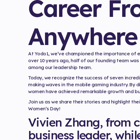
Career Fr
Anywhere
At Yodo1, we’ve championed the importance of e
over 10 years ago, half of our founding team was 
among our leadership team.
Today, we recognize the success of seven incr
making waves in the mobile gaming industry. By div
women have achieved remarkable growth and built
Join us as we share their stories and highlight th
Women’s Day!
Vivien Zhang, from c
business leader, whil