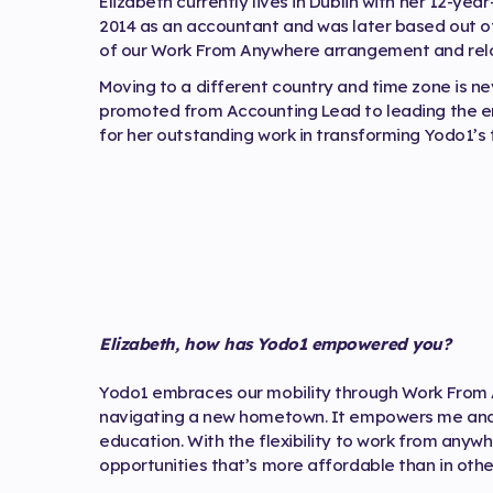
Elizabeth currently lives in Dublin with her 12-yea
2014 as an accountant and was later based out of
of our Work From Anywhere arrangement and reloc
Moving to a different country and time zone is nev
promoted from Accounting Lead to leading the e
for her outstanding work in transforming Yodo1’s 
Elizabeth, how has Yodo1 empowered you?
Yodo1 embraces our mobility through Work From A
navigating a new hometown. It empowers me and 
education. With the flexibility to work from anywh
opportunities that’s more affordable than in othe