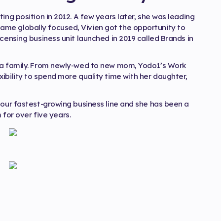
ing position in 2012. A few years later, she was leading
me globally focused, Vivien got the opportunity to
censing business unit launched in 2019 called Brands in
d a family. From newly-wed to new mom, Yodo1’s Work
ibility to spend more quality time with her daughter,
 our fastest-growing business line and she has been a
or over five years.