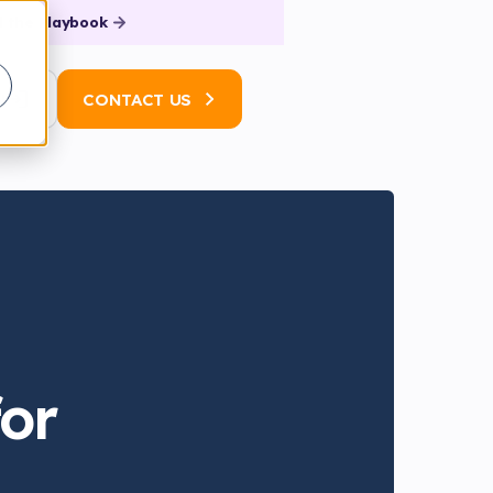
 the Playbook
N
CONTACT US
for