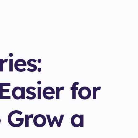
ies:
Easier for
 Grow a