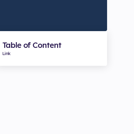
Table of Content
Link