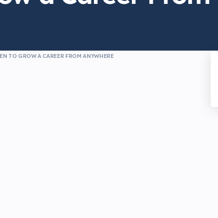
MEN TO GROW A CAREER FROM ANYWHERE