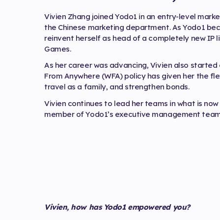
Vivien Zhang joined Yodo1 in an entry-level market
the Chinese marketing department. As Yodo1 beca
reinvent herself as head of a completely new IP li
Games.
As her career was advancing, Vivien also starte
From Anywhere (WFA) policy has given her the flex
travel as a family, and strengthen bonds.
Vivien continues to lead her teams in what is now
member of Yodo1’s executive management team f
Vivien, how has Yodo1 empowered you?