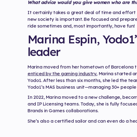
What advice would you give women who are thin
It certainly takes a great deal of time and effort
new society is important. Be focused and prepare
ride sometimes and, most importantly, have fun!
Marina Espin, Yodo1’
leader
Marina moved from her hometown of Barcelona to B
enticed by the gaming industry
, Marina started a
Yodo1. After less than six months, she led the t
Yodo1’s MAS business unit—managing 30+ people 
In 2022, Marina moved to a new challenge, becomi
and IP Licensing teams. Today, she is fully focus
Brands in Games collaborations.
She’s also a certified sailor and can even do a h