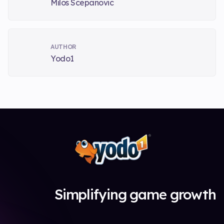
Milos Scepanovic
AUTHOR
Yodo1
Simplifying game growth