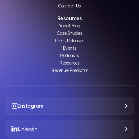
Contact Us
Resources
Yodo1 Blog
Case Studies
Press Releases
Events
Podcasts
Resources
Revenue Predictor
Instagram
Linkedin