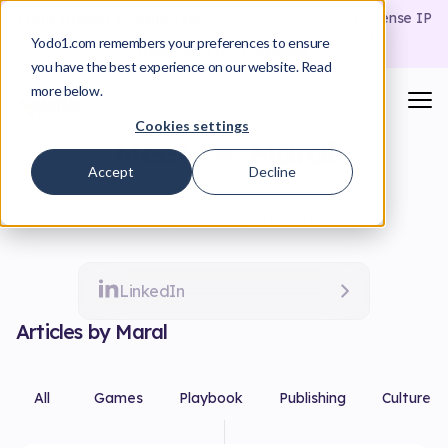
From Insight to Approval
A Playbook for Building License IP
Proposals That Actually Move Deals Forward
Yodo1.com remembers your preferences to ensure
Download the Playbook
you have the best experience on our website. Read
more below.
Cookies settings
Meet
Maral
Accept
Decline
Marketing specialist @ Yodo1 Games
LinkedIn
Articles by Maral
All
Games
Playbook
Publishing
Culture