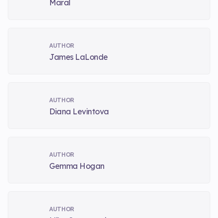
Maral
AUTHOR
James LaLonde
AUTHOR
Diana Levintova
AUTHOR
Gemma Hogan
AUTHOR