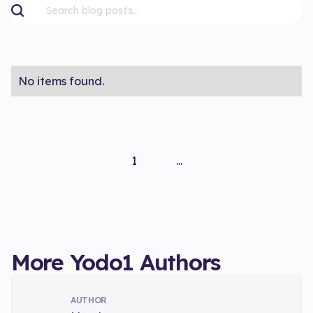
No items found.
1
...
More Yodo1 Authors
AUTHOR