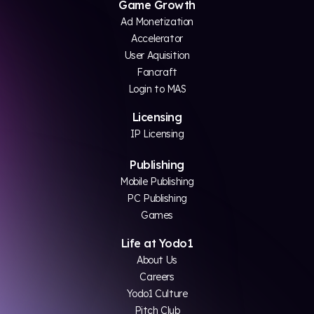
Game Growth
Ad Monetization
Accelerator
User Aquisition
Fancraft
Login to MAS
Licensing
IP Licensing
Publishing
Mobile Publishing
PC Publishing
Games
Life at Yodo1
About Us
Careers
Yodo1 Culture
Pitch Club